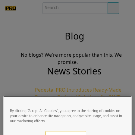
Blog
No blogs? We're more popular than this. We
promise.
News Stories
Pedestal PRO Introduces Ready-Made
Premium Pedestal Solutions for 2N IP
Verso Intercom Systems
By clicking “Accept All Cookies”, you agree to the storing of cookies on
Pike Goss | Published Sun, March 01, 2020
your device to enhance site navigation, analyze site usage, and assist in
Lindon, UT | March 1, 2020: Pedestal
our marketing efforts.
PRO, the world’s leading manufacturer
for access control pedestals, in