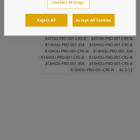
Cookies Settings
cooperation with 2N, has int...
Topics:
Tower
2N
Architectural
Axis
Axis Communications
Intercom
IP
Reject All
Accept All Cookies
Stainless Steel
Systems Integrators
Verso
42-3-12-N
64TOW-PRO-001-304
64TOW-PRO-001-CRS-B
64TOW-PRO-001-CRS-N
810HOU-PRO-001-304
810HOU-PRO-001-CRS-B
810HOU-PRO-001-CRS-N
814HOU-PRO-001-304
814HOU-PRO-001-CRS-B
814HOU-PRO-001-CRS-N
818HOU-PRO-001-304
818HOU-PRO-001-CRS-B
818HOU-PRO-001-CRS-N
42-3-12