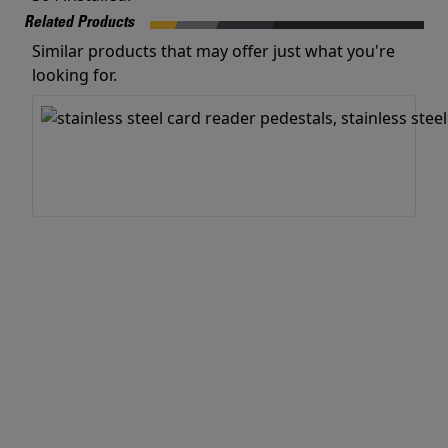
Related Products
Similar products that may offer just what you're
looking for.