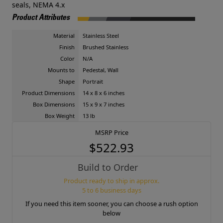
seals, NEMA 4.x
Product Attributes
Material
Stainless Steel
Finish
Brushed Stainless
Color
N/A
Mounts to
Pedestal, Wall
Shape
Portrait
Product Dimensions
14 x 8 x 6 inches
Box Dimensions
15 x 9 x 7 inches
Box Weight
13 lb
MSRP Price
$522.93
Build to Order
Product ready to ship in approx.
5 to 6 business days
If you need this item sooner, you can choose a rush option
below