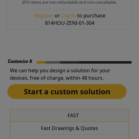
BTO items are non-refundable and non-cancellable.
Register
or
Log-In
to purchase
814HOU-ZENI-01-304
Customize It
We can help you design a solution for your
devices, free of charge, within 48 hours.
Start a custom solution
FAST
Fast Drawings & Quotes