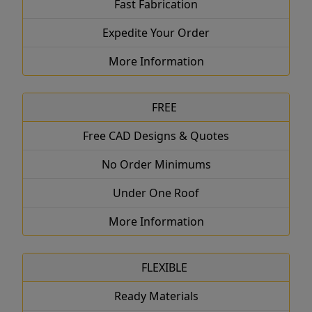
Fast Fabrication
Expedite Your Order
More Information
FREE
Free CAD Designs & Quotes
No Order Minimums
Under One Roof
More Information
FLEXIBLE
Ready Materials