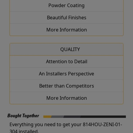
Powder Coating
Beautiful Finishes
More Information
QUALITY
Attention to Detail
An Installers Perspective
Better than Competitors
More Information
Bought Together
Everything you need to get your 814HOU-ZENI-01-
304 installed.