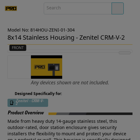
Model No: 814HOU-ZENI-01-304
8x14 Stainless Housing - Zenitel CRM-V-2
FRONT
Any devices shown are not included.
Designed Specifically for:
Zenitel - CRM-V-
2
Product Overview
Made from heavy duty 14-gauge stainless steel, this
outdoor-rated, door station enclosure gives security
installers the flexibility to mount and protect your device
on a pedestal or wall. This housing is specifically designed