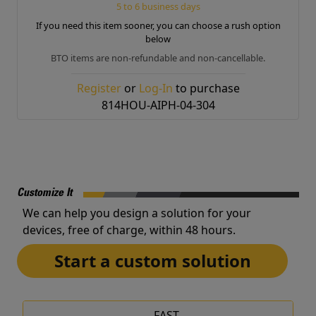
5 to 6 business days
If you need this item sooner, you can choose a rush option
below
BTO items are non-refundable and non-cancellable.
Register
or
Log-In
to purchase
814HOU-AIPH-04-304
Customize It
We can help you design a solution for your
devices, free of charge, within 48 hours.
Start a custom solution
FAST