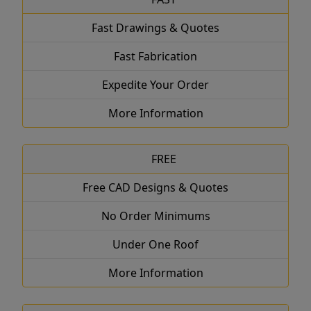
Fast Drawings & Quotes
Fast Fabrication
Expedite Your Order
More Information
FREE
Free CAD Designs & Quotes
No Order Minimums
Under One Roof
More Information