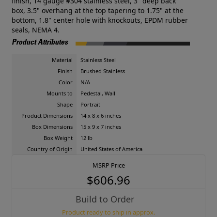
finish, 14 gauge #304 stainless steel, 3" deep back
box, 3.5" overhang at the top tapering to 1.75" at the
bottom, 1.8" center hole with knockouts, EPDM rubber
seals, NEMA 4.
Product Attributes
Material
Stainless Steel
Finish
Brushed Stainless
Color
N/A
Mounts to
Pedestal, Wall
Shape
Portrait
Product Dimensions
14 x 8 x 6 inches
Box Dimensions
15 x 9 x 7 inches
Box Weight
12 lb
Country of Origin
United States of America
MSRP Price
$606.96
Build to Order
Product ready to ship in approx.