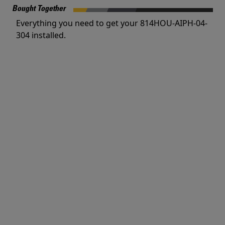
Bought Together
Everything you need to get your 814HOU-AIPH-04-
304 installed.