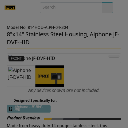
Model No: 814HOU-AIPH-04-304
8"x14" Stainless Steel Housing, Aiphone JF-
DVF-HID
FRONT
Any devices shown are not included.
Designed Specifically for:
Aiphone - JF-DVF-
HID
Product Overview
Made from heavy duty 14-gauge stainless steel, this