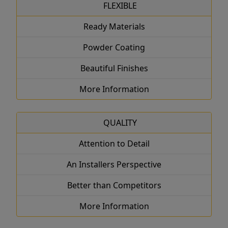
FLEXIBLE
Ready Materials
Powder Coating
Beautiful Finishes
More Information
QUALITY
Attention to Detail
An Installers Perspective
Better than Competitors
More Information