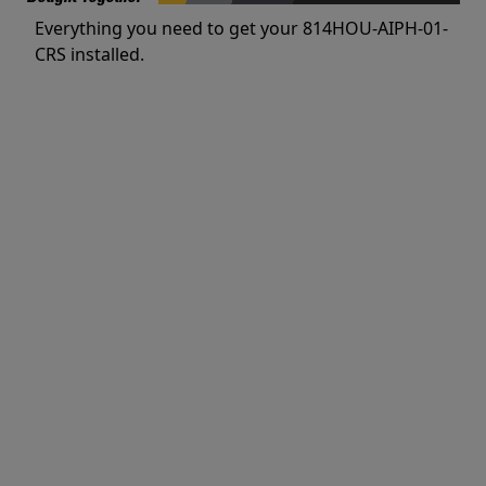
Everything you need to get your 814HOU-AIPH-01-
CRS installed.