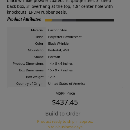
black wrinkle powder coated, 14 gauge steel, 3" deep
back box, 3" overhang at the top, 1.8" center hole with
knockouts, EPDM rubber seals.
Product Attributes
Material
Carbon Steel
Finish
Polyester Powdercoat
Color
Black Wrinkle
Mounts to
Pedestal, Wall
Shape
Portrait
Product Dimensions
14 x 8 x 6 inches
Box Dimensions
15 x 9 x 7 inches
Box Weight
12 lb
Country of Origin
United States of America
MSRP Price
$437.45
Build to Order
Product ready to ship in approx.
5 to 6 business days