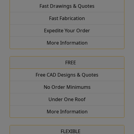
Fast Drawings & Quotes
Fast Fabrication
Expedite Your Order
More Information
FREE
Free CAD Designs & Quotes
No Order Minimums
Under One Roof
More Information
FLEXIBLE