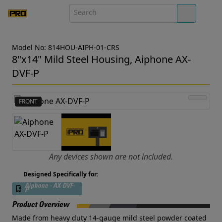
Model No: 814HOU-AIPH-01-CRS
8"x14" Mild Steel Housing, Aiphone AX-
DVF-P
FRONT
Any devices shown are not included.
Designed Specifically for:
Aiphone - AX-DVF-
P
Product Overview
Made from heavy duty 14-gauge mild steel powder coated