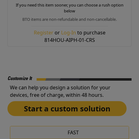
If you need this item sooner, you can choose a rush option
below
BTO items are non-refundable and non-cancellable.
Register
or
Log-In
to purchase
814HOU-AIPH-01-CRS
Customize It
We can help you design a solution for your
devices, free of charge, within 48 hours.
Start a custom solution
FAST