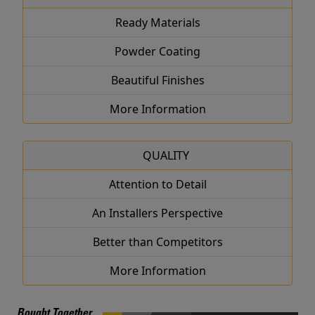
Ready Materials
Powder Coating
Beautiful Finishes
More Information
QUALITY
Attention to Detail
An Installers Perspective
Better than Competitors
More Information
Bought Together