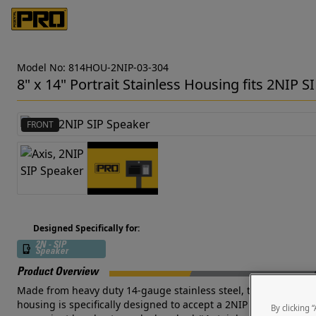
Model No: 814HOU-2NIP-03-304
8" x 14" Portrait Stainless Housing fits 2NIP S
FRONT
Designed Specifically for:
2N - SIP
Speaker
Product Overview
Made from heavy duty 14-gauge stainless steel, this outdoor-rate
housing is specifically designed to accept a 2NIP SIP Speaker 
By clicking 