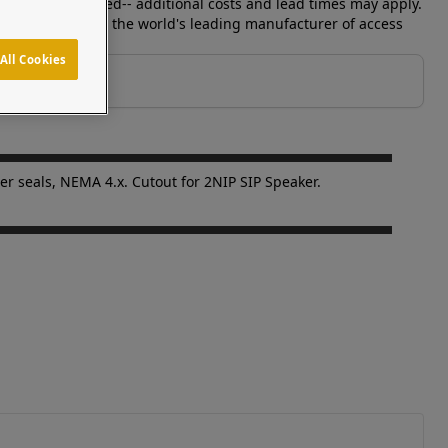
s can be requested-- additional costs and lead times may apply.
y. Pedestal PRO is the world's leading manufacturer of access
All Cookies
er seals, NEMA 4.x. Cutout for 2NIP SIP Speaker.