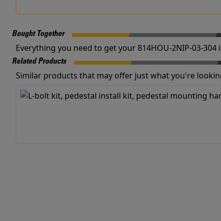
Bought Together
Everything you need to get your 814HOU-2NIP-03-304 i
Related Products
Similar products that may offer just what you're looking