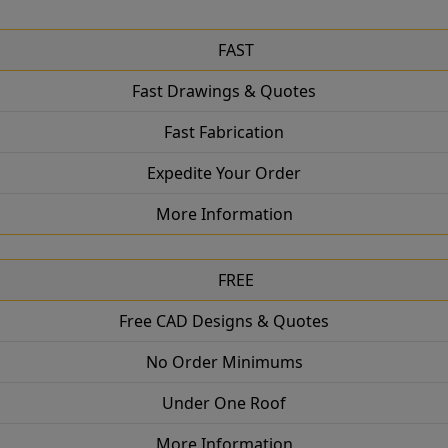
FAST
Fast Drawings & Quotes
Fast Fabrication
Expedite Your Order
More Information
FREE
Free CAD Designs & Quotes
No Order Minimums
Under One Roof
More Information