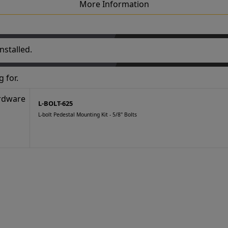
More Information
nstalled.
 for.
L-BOLT-625
L-bolt Pedestal Mounting Kit - 5/8" Bolts