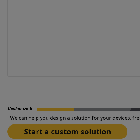
Customize It
We can help you design a solution for your devices, fre
Start a custom solution