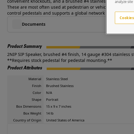
convenient knockouts, and a brushed #4 stainless steel finish 
analyze site
These are most often used at pedestrian or vehicular access poi
control pedestals and supports a global network of systems int
Cookies
Documents
Product Summary
2NIP SIP Speaker, brushed #4 finish, 14 gauge #304 stainless s
**Requires stock pedestal for pedestal mounting.**
Product Attributes
Material
Stainless Steel
Finish
Brushed Stainless
Color
N/A
Shape
Portrait
Box Dimensions
15 x 9 x 7 inches
Box Weight
14 lb
Country of Origin
United States of America