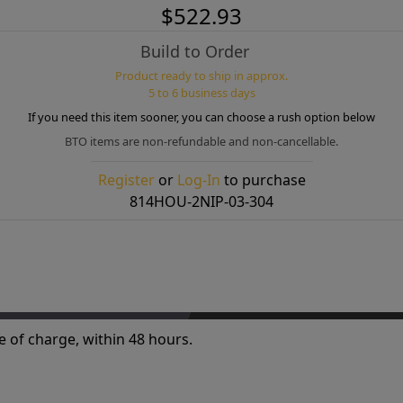
$522.93
Build to Order
Product ready to ship in approx.
5 to 6 business days
If you need this item sooner, you can choose a rush option below
BTO items are non-refundable and non-cancellable.
Register
or
Log-In
to purchase
814HOU-2NIP-03-304
e of charge, within 48 hours.