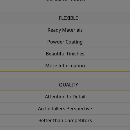
FLEXIBLE
Ready Materials
Powder Coating
Beautiful Finishes
More Information
QUALITY
Attention to Detail
An Installers Perspective
Better than Competitors