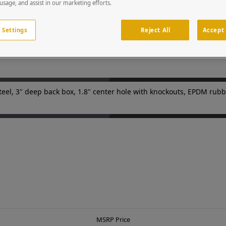
(180 grit.) Custom cutouts on the door panels to match your device
 usage, and assist in our marketing efforts.
nts in parking facilities or gated entries. Device is sold separatel
egrators and security professionals.
 Settings
Reject All
Accept 
teel, 3" deep back box, 1.8" center hole with knockouts, EPDM rubb
MSRP Price