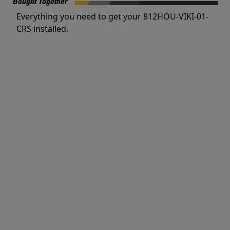
Bought Together
Everything you need to get your 812HOU-VIKI-01-
CRS installed.