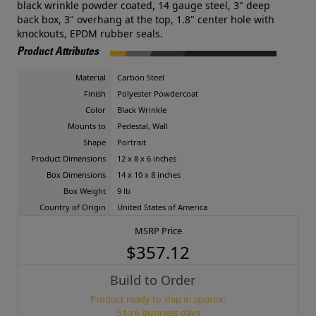
black wrinkle powder coated, 14 gauge steel, 3" deep
back box, 3" overhang at the top, 1.8" center hole with
knockouts, EPDM rubber seals.
Product Attributes
Material
Carbon Steel
Finish
Polyester Powdercoat
Color
Black Wrinkle
Mounts to
Pedestal, Wall
Shape
Portrait
Product Dimensions
12 x 8 x 6 inches
Box Dimensions
14 x 10 x 8 inches
Box Weight
9 lb
Country of Origin
United States of America
MSRP Price
$357.12
Build to Order
Product ready to ship in approx.
5 to 6 business days