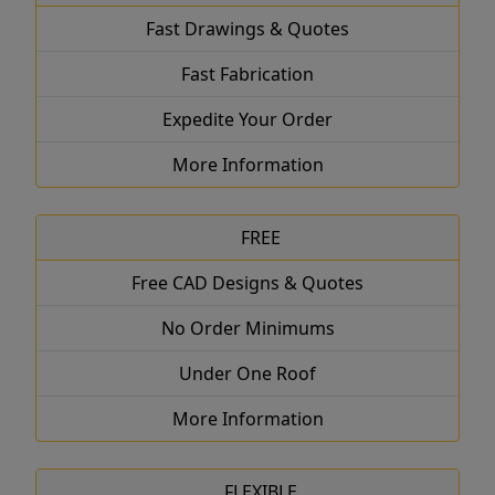
Fast Drawings & Quotes
Fast Fabrication
Expedite Your Order
More Information
FREE
Free CAD Designs & Quotes
No Order Minimums
Under One Roof
More Information
FLEXIBLE