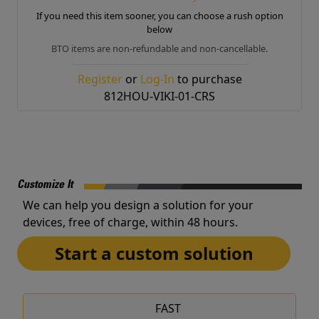
If you need this item sooner, you can choose a rush option
below
BTO items are non-refundable and non-cancellable.
Register
or
Log-In
to purchase
812HOU-VIKI-01-CRS
Customize It
We can help you design a solution for your
devices, free of charge, within 48 hours.
Start a custom solution
FAST