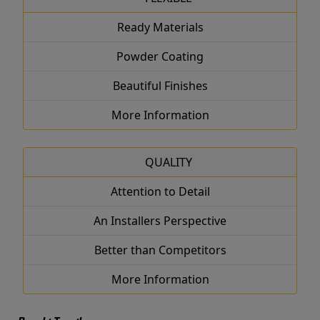
Ready Materials
Powder Coating
Beautiful Finishes
More Information
QUALITY
Attention to Detail
An Installers Perspective
Better than Competitors
More Information