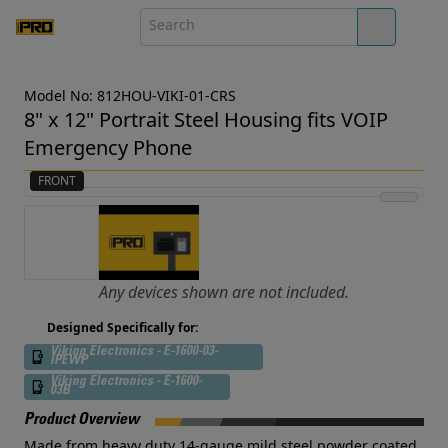
Model No: 812HOU-VIKI-01-CRS
8" x 12" Portrait Steel Housing fits VOIP
Emergency Phone
FRONT
Any devices shown are not included.
Designed Specifically for:
Viking Electronics - E-1600-03-
IPEWP
Viking Electronics - E-1600-
03B
Product Overview
Made from heavy duty 14-gauge mild steel powder coated