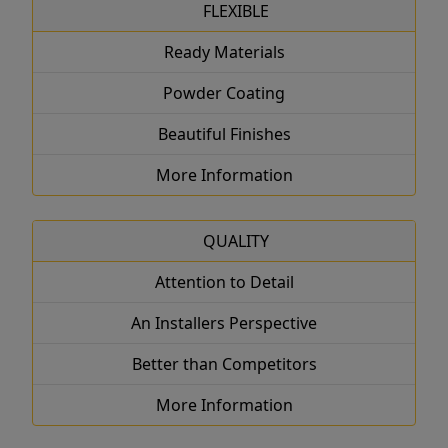
FLEXIBLE
Ready Materials
Powder Coating
Beautiful Finishes
More Information
QUALITY
Attention to Detail
An Installers Perspective
Better than Competitors
More Information