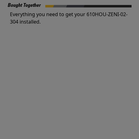
Bought Together
Everything you need to get your 610HOU-ZENI-02-
304 installed.