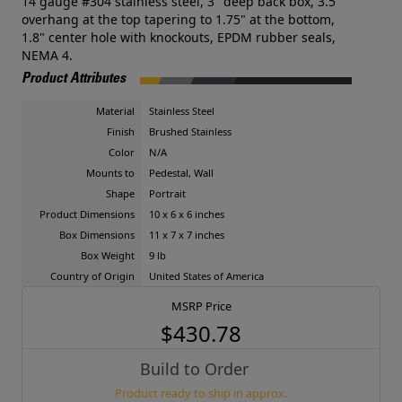
14 gauge #304 stainless steel, 3" deep back box, 3.5"
overhang at the top tapering to 1.75" at the bottom,
1.8" center hole with knockouts, EPDM rubber seals,
NEMA 4.
Product Attributes
Material
Stainless Steel
Finish
Brushed Stainless
Color
N/A
Mounts to
Pedestal, Wall
Shape
Portrait
Product Dimensions
10 x 6 x 6 inches
Box Dimensions
11 x 7 x 7 inches
Box Weight
9 lb
Country of Origin
United States of America
MSRP Price
$430.78
Build to Order
Product ready to ship in approx.