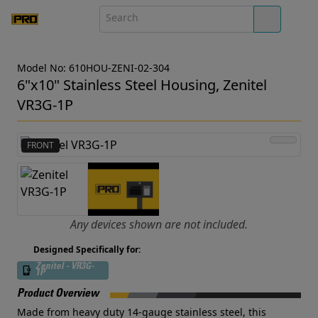
Model No: 610HOU-ZENI-02-304
6"x10" Stainless Steel Housing, Zenitel
VR3G-1P
FRONT
Any devices shown are not included.
Designed Specifically for:
Zenitel - VR3G-
1P
Product Overview
Made from heavy duty 14-gauge stainless steel, this