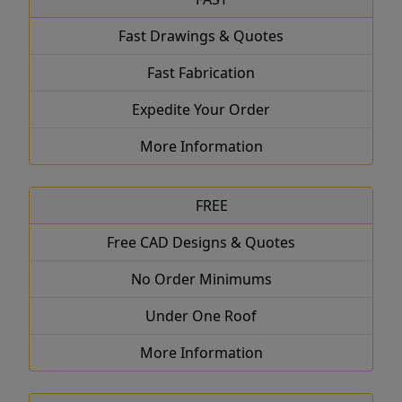
Fast Drawings & Quotes
Fast Fabrication
Expedite Your Order
More Information
FREE
Free CAD Designs & Quotes
No Order Minimums
Under One Roof
More Information