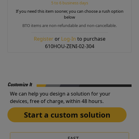
5 to 6 business days
If you need this item sooner, you can choose a rush option
below
BTO items are non-refundable and non-cancellable.
Register
or
Log-In
to purchase
610HOU-ZENI-02-304
Customize It
We can help you design a solution for your
devices, free of charge, within 48 hours.
Start a custom solution
FAST