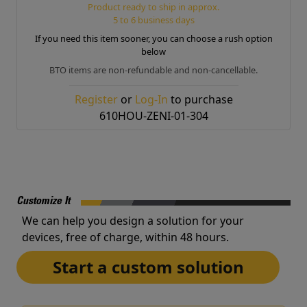
Product ready to ship in approx.
5 to 6 business days
If you need this item sooner, you can choose a rush option
below
BTO items are non-refundable and non-cancellable.
Register
or
Log-In
to purchase
610HOU-ZENI-01-304
Customize It
We can help you design a solution for your
devices, free of charge, within 48 hours.
Start a custom solution