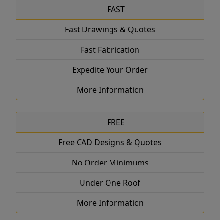
FAST
Fast Drawings & Quotes
Fast Fabrication
Expedite Your Order
More Information
FREE
Free CAD Designs & Quotes
No Order Minimums
Under One Roof
More Information