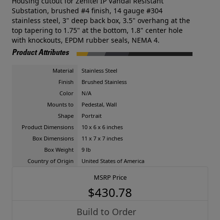
Housing cutout for Zenitel IP Vandal Resistant
Substation, brushed #4 finish, 14 gauge #304
stainless steel, 3" deep back box, 3.5" overhang at the
top tapering to 1.75" at the bottom, 1.8" center hole
with knockouts, EPDM rubber seals, NEMA 4.
Product Attributes
Material
Stainless Steel
Finish
Brushed Stainless
Color
N/A
Mounts to
Pedestal, Wall
Shape
Portrait
Product Dimensions
10 x 6 x 6 inches
Box Dimensions
11 x 7 x 7 inches
Box Weight
9 lb
Country of Origin
United States of America
MSRP Price
$430.78
Build to Order