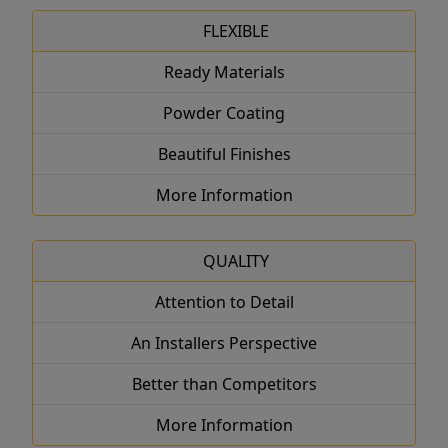
FLEXIBLE
Ready Materials
Powder Coating
Beautiful Finishes
More Information
QUALITY
Attention to Detail
An Installers Perspective
Better than Competitors
More Information