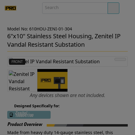
Model No: 610HOU-ZENI-01-304
6"x10" Stainless Steel Housing, Zenitel IP
Vandal Resistant Substation
FRONT
Any devices shown are not included.
Designed Specifically for:
Zenitel -
1008041100
Product Overview
Made from heavy duty 14-gauge stainless steel, this