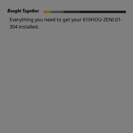
Bought Together
Everything you need to get your 610HOU-ZENI-01-
304 installed.