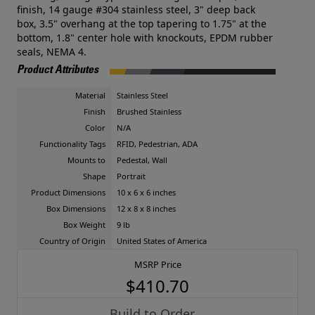
finish, 14 gauge #304 stainless steel, 3" deep back
box, 3.5" overhang at the top tapering to 1.75" at the
bottom, 1.8" center hole with knockouts, EPDM rubber
seals, NEMA 4.
Product Attributes
Material
Stainless Steel
Finish
Brushed Stainless
Color
N/A
Functionality Tags
RFID, Pedestrian, ADA
Mounts to
Pedestal, Wall
Shape
Portrait
Product Dimensions
10 x 6 x 6 inches
Box Dimensions
12 x 8 x 8 inches
Box Weight
9 lb
Country of Origin
United States of America
MSRP Price
$410.70
Build to Order