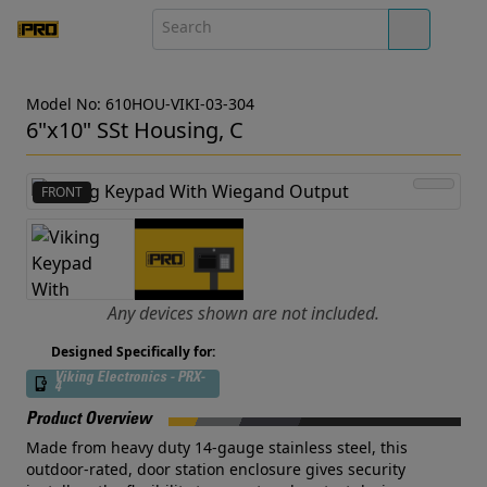
Model No: 610HOU-VIKI-03-304
6"x10" SSt Housing, C
FRONT
Any devices shown are not included.
Designed Specifically for:
Viking Electronics - PRX-
4
Product Overview
Made from heavy duty 14-gauge stainless steel, this
outdoor-rated, door station enclosure gives security