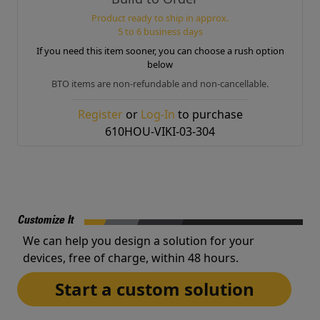
Product ready to ship in approx.
5 to 6 business days
If you need this item sooner, you can choose a rush option
below
BTO items are non-refundable and non-cancellable.
Register
or
Log-In
to purchase
610HOU-VIKI-03-304
Customize It
We can help you design a solution for your
devices, free of charge, within 48 hours.
Start a custom solution