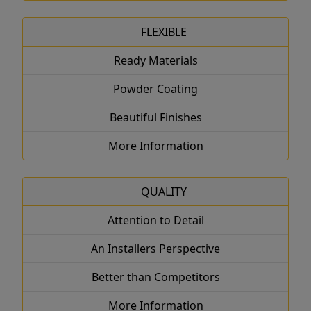
FLEXIBLE
Ready Materials
Powder Coating
Beautiful Finishes
More Information
QUALITY
Attention to Detail
An Installers Perspective
Better than Competitors
More Information