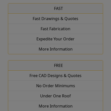
FAST
Fast Drawings & Quotes
Fast Fabrication
Expedite Your Order
More Information
FREE
Free CAD Designs & Quotes
No Order Minimums
Under One Roof
More Information