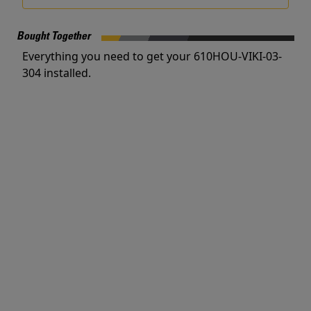
Bought Together
Everything you need to get your 610HOU-VIKI-03-
304 installed.