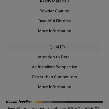
Ready Materials
Powder Coating
Beautiful Finishes
More Information
QUALITY
Attention to Detail
An Installers Perspective
Better than Competitors
More Information
Bought Together
Everything you need to get your 610HOU-AIPH-01-