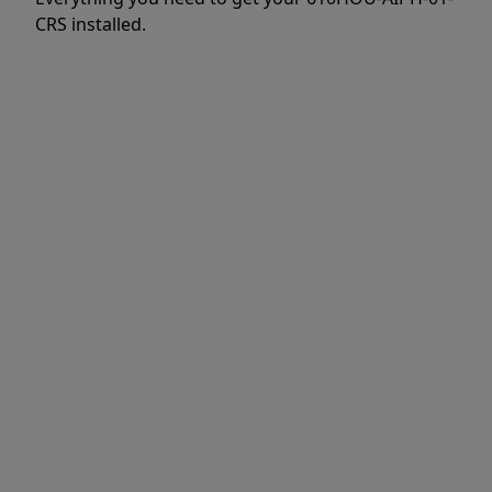
CRS installed.