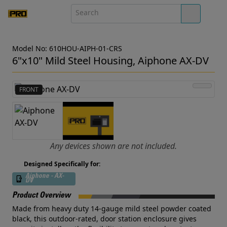
Model No: 610HOU-AIPH-01-CRS
6"x10" Mild Steel Housing, Aiphone AX-DV
FRONT
Any devices shown are not included.
Designed Specifically for:
Aiphone - AX-
DV
Product Overview
Made from heavy duty 14-gauge mild steel powder coated
black, this outdoor-rated, door station enclosure gives