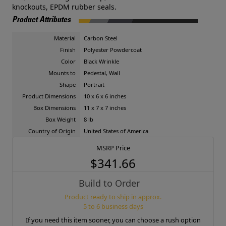
knockouts, EPDM rubber seals.
Product Attributes
Material
Carbon Steel
Finish
Polyester Powdercoat
Color
Black Wrinkle
Mounts to
Pedestal, Wall
Shape
Portrait
Product Dimensions
10 x 6 x 6 inches
Box Dimensions
11 x 7 x 7 inches
Box Weight
8 lb
Country of Origin
United States of America
MSRP Price
$341.66
Build to Order
Product ready to ship in approx.
5 to 6 business days
If you need this item sooner, you can choose a rush option