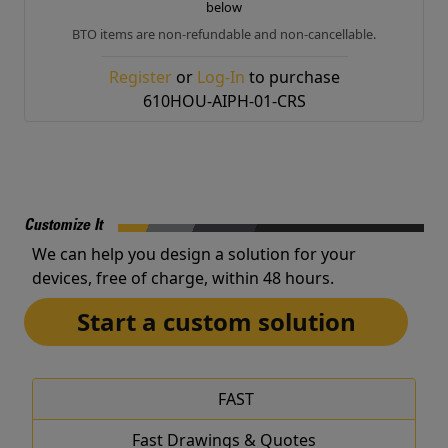
below
BTO items are non-refundable and non-cancellable.
Register
or
Log-In
to purchase
610HOU-AIPH-01-CRS
Customize It
We can help you design a solution for your
devices, free of charge, within 48 hours.
Start a custom solution
FAST
Fast Drawings & Quotes