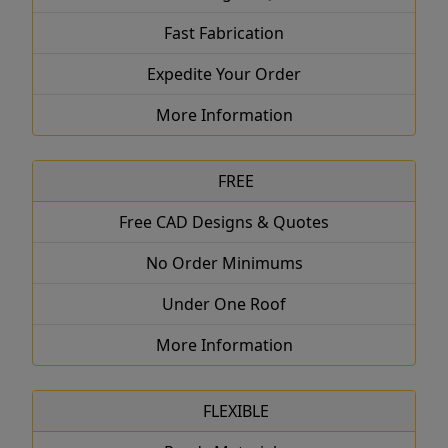
Fast Fabrication
Expedite Your Order
More Information
FREE
Free CAD Designs & Quotes
No Order Minimums
Under One Roof
More Information
FLEXIBLE