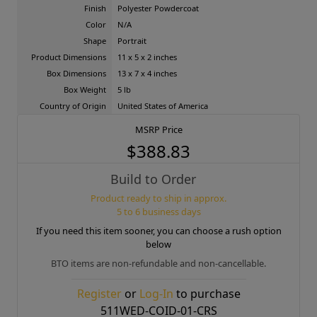
Finish
Polyester Powdercoat
Color
N/A
Shape
Portrait
Product Dimensions
11 x 5 x 2 inches
Box Dimensions
13 x 7 x 4 inches
Box Weight
5 lb
Country of Origin
United States of America
MSRP Price
$388.83
Build to Order
Product ready to ship in approx.
5 to 6 business days
If you need this item sooner, you can choose a rush option
below
BTO items are non-refundable and non-cancellable.
Register
or
Log-In
to purchase
511WED-COID-01-CRS