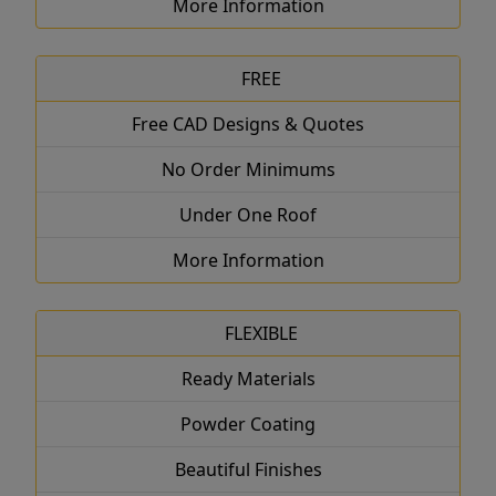
More Information
FREE
Free CAD Designs & Quotes
No Order Minimums
Under One Roof
More Information
FLEXIBLE
Ready Materials
Powder Coating
Beautiful Finishes