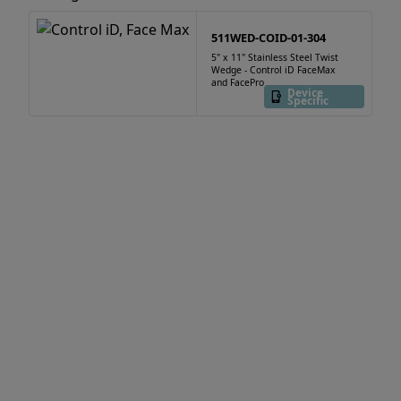
511WED-COID-01-304
5" x 11" Stainless Steel Twist
Wedge - Control iD FaceMax
and FacePro
Device
Specific