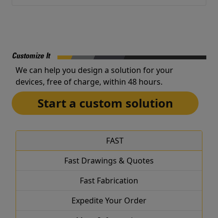
Customize It
We can help you design a solution for your
devices, free of charge, within 48 hours.
Start a custom solution
FAST
Fast Drawings & Quotes
Fast Fabrication
Expedite Your Order