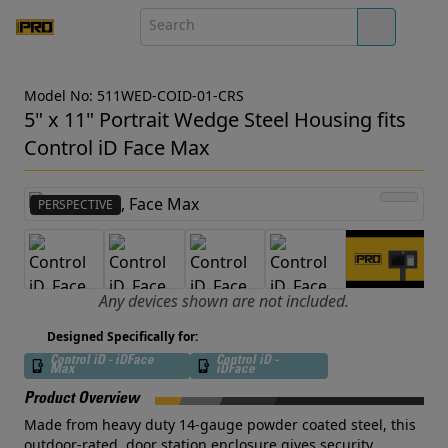
Model No: 511WED-COID-01-CRS
5" x 11" Portrait Wedge Steel Housing fits
Control iD Face Max
PERSPECTIVE
Any devices shown are not included.
Designed Specifically for:
Control iD - iDFace
Control iD -
Max
iDFace
Product Overview
Made from heavy duty 14-gauge powder coated steel, this
outdoor-rated, door station enclosure gives security