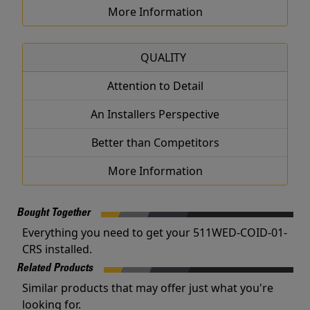
More Information
QUALITY
Attention to Detail
An Installers Perspective
Better than Competitors
More Information
Bought Together
Everything you need to get your 511WED-COID-01-
CRS installed.
Related Products
Similar products that may offer just what you're
looking for.