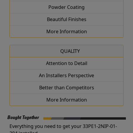
Powder Coating
Beautiful Finishes
More Information
QUALITY
Attention to Detail
An Installers Perspective
Better than Competitors
More Information
Bought Together
Everything you need to get your 33PE1-2NIP-01-