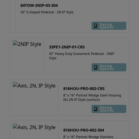
84TOW-2NIP-03-304
56" Z-shaped Pedestal - 2N IP Style
Device
Specific
33PE1-2NIP-01-CRS
42" Heavy Duty Gooseneck Pedestal - 2NIP
Style
Device
Specific
816HOU-PRO-002-CRS
8" x 16" Portrait Wedge Steel Housing
fits 2N IP Style (surface)
Device
Specific
816HOU-PRO-002-304
8" x 16" Portrait Wedge Stainless