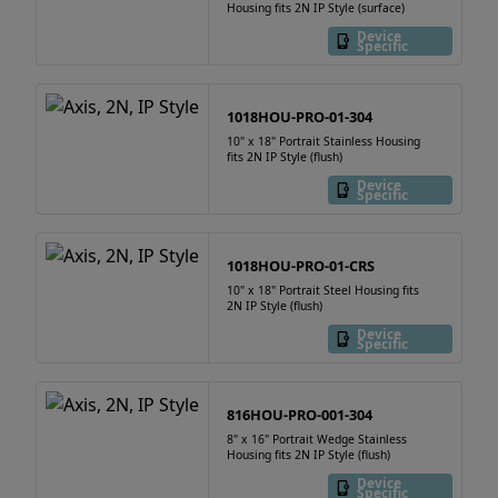
Housing fits 2N IP Style (surface)
Device
Specific
1018HOU-PRO-01-304
10" x 18" Portrait Stainless Housing
fits 2N IP Style (flush)
Device
Specific
1018HOU-PRO-01-CRS
10" x 18" Portrait Steel Housing fits
2N IP Style (flush)
Device
Specific
816HOU-PRO-001-304
8" x 16" Portrait Wedge Stainless
Housing fits 2N IP Style (flush)
Device
Specific