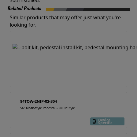
304 installed.
Related Products
Similar products that may offer just what you're
looking for.
84TOW-2NIP-02-304
56" Kiosk-style Pedestal - 2N IP Style
Device
Specific