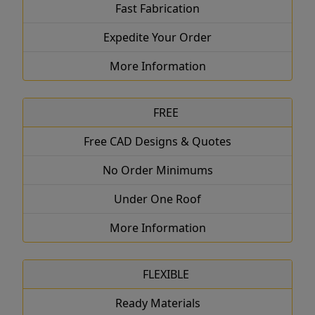
Fast Fabrication
Expedite Your Order
More Information
FREE
Free CAD Designs & Quotes
No Order Minimums
Under One Roof
More Information
FLEXIBLE
Ready Materials