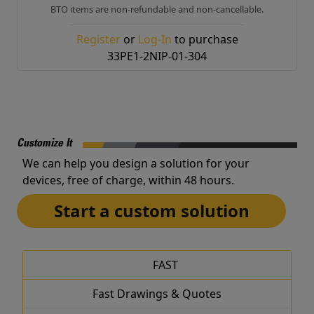
BTO items are non-refundable and non-cancellable.
Register
or
Log-In
to purchase
33PE1-2NIP-01-304
Customize It
We can help you design a solution for your
devices, free of charge, within 48 hours.
Start a custom solution
FAST
Fast Drawings & Quotes