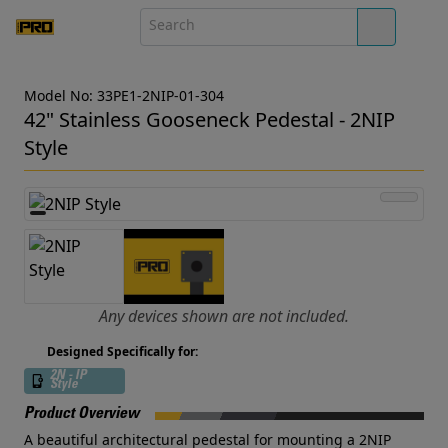
Model No: 33PE1-2NIP-01-304
42" Stainless Gooseneck Pedestal - 2NIP
Style
Any devices shown are not included.
Designed Specifically for:
2N - IP
Style
Product Overview
A beautiful architectural pedestal for mounting a 2NIP