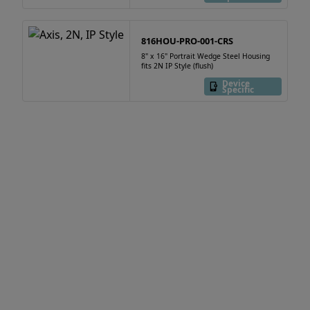
816HOU-PRO-001-CRS
8" x 16" Portrait Wedge Steel Housing
fits 2N IP Style (flush)
Device
Specific