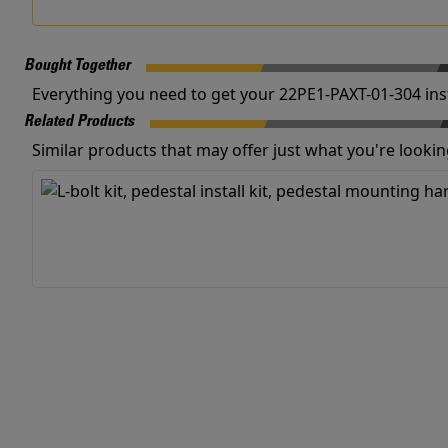
Bought Together
Everything you need to get your 22PE1-PAXT-01-304 inst
Related Products
Similar products that may offer just what you're looking