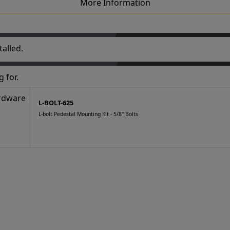
More Information
alled.
 for.
L-BOLT-625
L-bolt Pedestal Mounting Kit - 5/8" Bolts