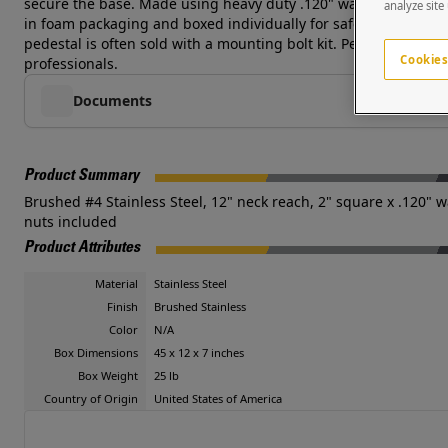
secure the base. Made using heavy duty .120" wall tube and d
analyze site
in foam packaging and boxed individually for safe shipping. Cu
pedestal is often sold with a mounting bolt kit. Pedestal PRO 
Cookies
professionals.
Documents
Product Summary
Brushed #4 Stainless Steel, 12" neck reach, 2" square x .120" wa
nuts included
Product Attributes
Material
Stainless Steel
Finish
Brushed Stainless
Color
N/A
Box Dimensions
45 x 12 x 7 inches
Box Weight
25 lb
Country of Origin
United States of America