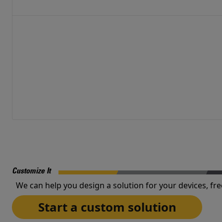
Customize It
We can help you design a solution for your devices, fre
Start a custom solution