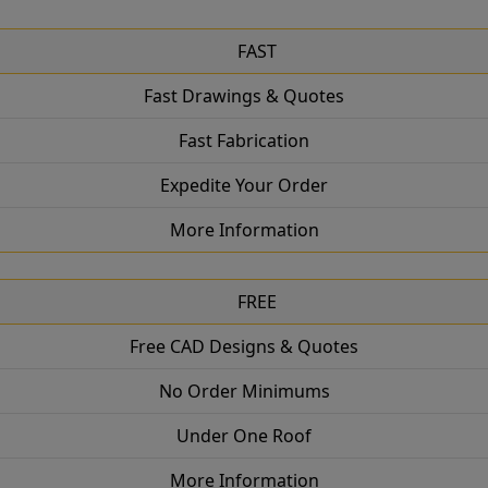
FAST
Fast Drawings & Quotes
Fast Fabrication
Expedite Your Order
More Information
FREE
Free CAD Designs & Quotes
No Order Minimums
Under One Roof
More Information