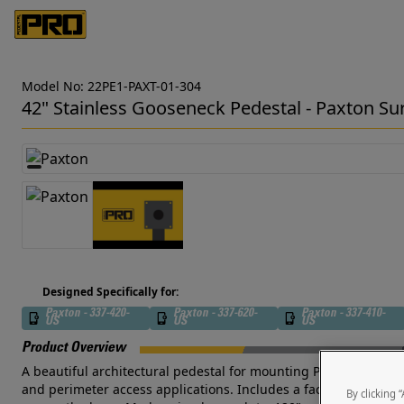
Model No: 22PE1-PAXT-01-304
42" Stainless Gooseneck Pedestal - Paxton Su
Designed Specifically for:
Paxton - 337-420-
Paxton - 337-620-
Paxton - 337-410-
US
US
US
Product Overview
A beautiful architectural pedestal for mounting Paxton Surface 
and perimeter access applications. Includes a face plate with 
By clicking 