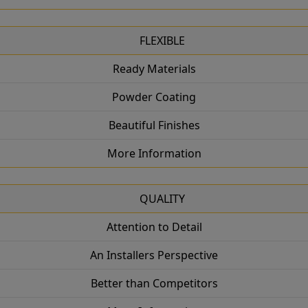
FLEXIBLE
Ready Materials
Powder Coating
Beautiful Finishes
More Information
QUALITY
Attention to Detail
An Installers Perspective
Better than Competitors