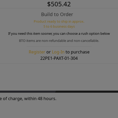
$505.42
Build to Order
Product ready to ship in approx.
5 to 6 business days
If you need this item sooner, you can choose a rush option below
BTO items are non-refundable and non-cancellable.
Register
or
Log-In
to purchase
22PE1-PAXT-01-304
e of charge, within 48 hours.