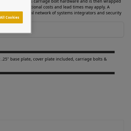
edestal includes carriage bolt hardware and is then wrapped
available-- additional costs and lead times may apply. A
 supports a global network of systems integrators and security
All Cookies
 .25" base plate, cover plate included, carriage bolts &