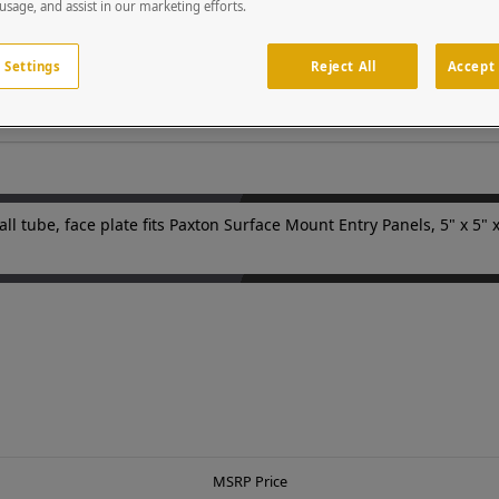
esigned to withstand abuse from vandals or Mother Nature. Each p
 usage, and assist in our marketing efforts.
stomized colors, heights, reaches, face plates and base plates are 
is the world's leading manufacturer of access control pedestals and
 Settings
Reject All
Accept 
ll tube, face plate fits Paxton Surface Mount Entry Panels, 5" x 5" x
MSRP Price