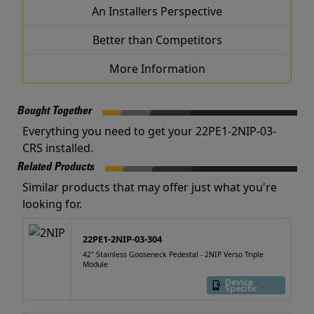
An Installers Perspective
Better than Competitors
More Information
Bought Together
Everything you need to get your 22PE1-2NIP-03-
CRS installed.
Related Products
Similar products that may offer just what you're
looking for.
22PE1-2NIP-03-304
42" Stainless Gooseneck Pedestal - 2NIP Verso Triple
Module
Device
Specific