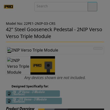
Model No: 22PE1-2NIP-03-CRS
42" Steel Gooseneck Pedestal - 2NIP Verso
Verso Triple Module
Any devices shown are not included.
Designed Specifically for:
2N - IP Verso - 3 Module
(Surface)
2N - LTE Verso - 3 Module
(Surface)
Product Overview