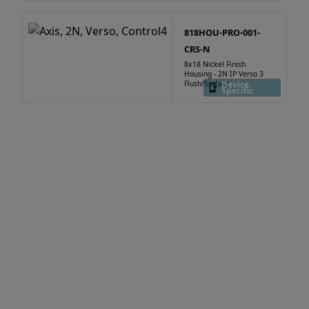
818HOU-PRO-001-
CRS-N
8x18 Nickel Finish
Housing - 2N IP Verso 3
Flush/Surface
Device
Specific