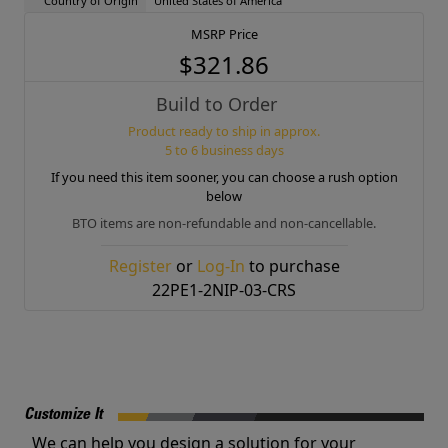
Country of Origin
United States of America
MSRP Price
$321.86
Build to Order
Product ready to ship in approx.
5 to 6 business days
If you need this item sooner, you can choose a rush option
below
BTO items are non-refundable and non-cancellable.
Register
or
Log-In
to purchase
22PE1-2NIP-03-CRS
Customize It
We can help you design a solution for your