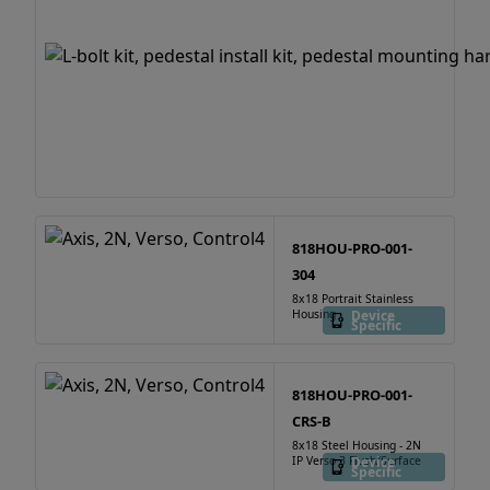
818HOU-PRO-001-
304
8x18 Portrait Stainless
Housing
Device
Specific
818HOU-PRO-001-
CRS-B
8x18 Steel Housing - 2N
IP Verso 3 Flush/Surface
Device
Specific