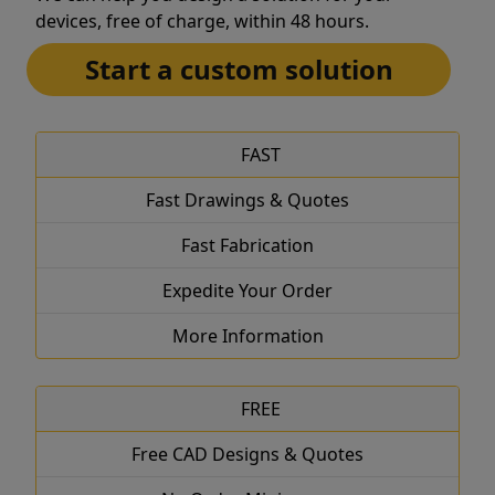
devices, free of charge, within 48 hours.
Start a custom solution
FAST
Fast Drawings & Quotes
Fast Fabrication
Expedite Your Order
More Information
FREE
Free CAD Designs & Quotes