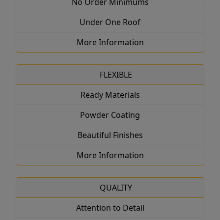
No Order Minimums
Under One Roof
More Information
FLEXIBLE
Ready Materials
Powder Coating
Beautiful Finishes
More Information
QUALITY
Attention to Detail