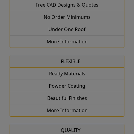
Free CAD Designs & Quotes
No Order Minimums
Under One Roof
More Information
FLEXIBLE
Ready Materials
Powder Coating
Beautiful Finishes
More Information
QUALITY