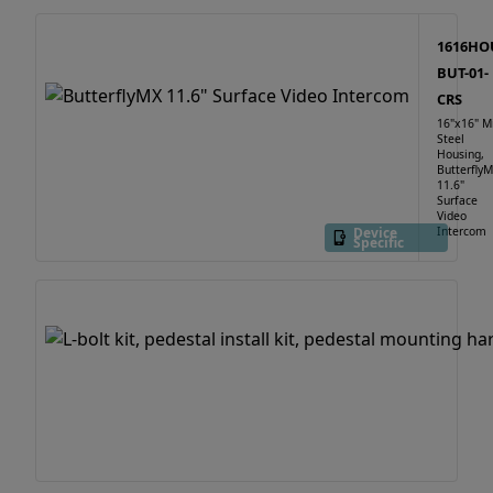
1616HO
BUT-01-
CRS
16"x16" M
Steel
Housing,
Butterfly
11.6"
Surface
Video
Device
Intercom
Specific