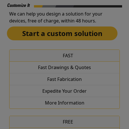
Customize It
We can help you design a solution for your
devices, free of charge, within 48 hours.
Start a custom solution
FAST
Fast Drawings & Quotes
Fast Fabrication
Expedite Your Order
More Information
FREE