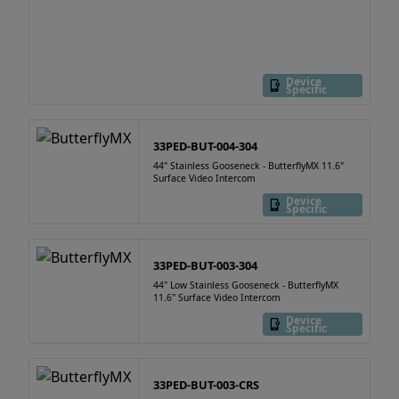
Device
Specific
33PED-BUT-004-304
44" Stainless Gooseneck - ButterflyMX 11.6"
Surface Video Intercom
Device
Specific
33PED-BUT-003-304
44" Low Stainless Gooseneck - ButterflyMX
11.6" Surface Video Intercom
Device
Specific
33PED-BUT-003-CRS