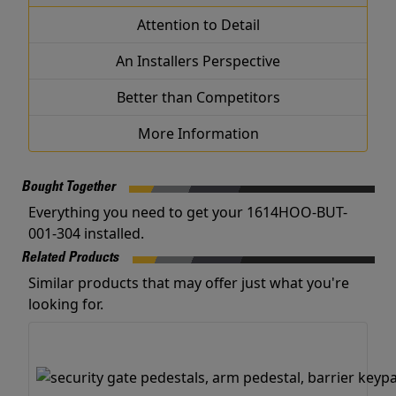
Attention to Detail
An Installers Perspective
Better than Competitors
More Information
Bought Together
Everything you need to get your 1614HOO-BUT-
001-304 installed.
Related Products
Similar products that may offer just what you're
looking for.