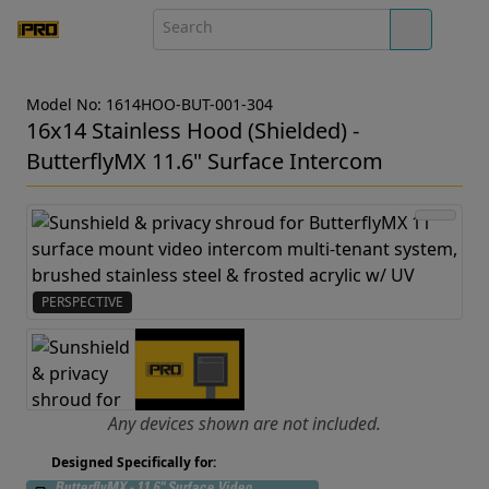
Model No: 1614HOO-BUT-001-304
16x14 Stainless Hood (Shielded) -
ButterflyMX 11.6" Surface Intercom
PERSPECTIVE
Any devices shown are not included.
Designed Specifically for: