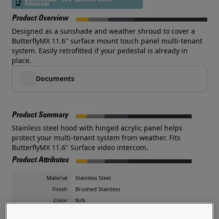
ButterflyMX - 11.6" Surface Video
Intercom
Product Overview
Designed as a sunshade and weather shroud to cover a
ButterflyMX 11.6" surface mount touch panel multi-tenant
system. Easily retrofitted if your pedestal is already in
place.
Documents
Product Summary
Stainless steel hood with hinged acrylic panel helps
protect your multi-tenant system from weather. Fits
ButterflyMX 11.6" Surface video intercom.
Product Attributes
Material
Stainless Steel
Finish
Brushed Stainless
Color
N/A
Shape
Landscape