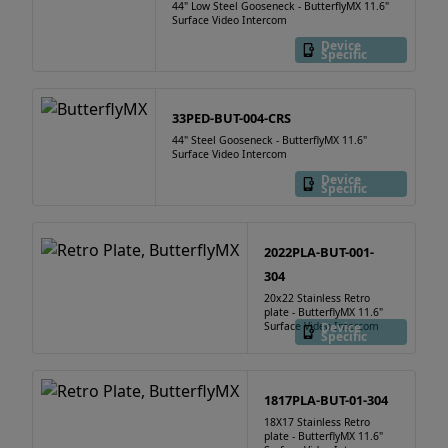
44" Low Steel Gooseneck - ButterflyMX 11.6"
Surface Video Intercom
Device
Specific
33PED-BUT-004-CRS
44" Steel Gooseneck - ButterflyMX 11.6"
Surface Video Intercom
Device
Specific
2022PLA-BUT-001-
304
20x22 Stainless Retro
plate - ButterflyMX 11.6"
Surface Video Intercom
Device
Specific
1817PLA-BUT-01-304
18X17 Stainless Retro
plate - ButterflyMX 11.6"