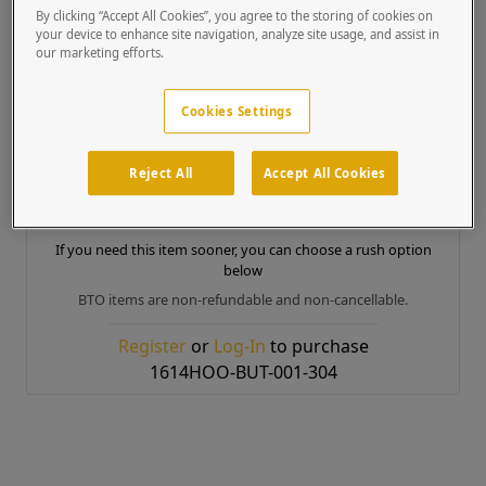
Box Dimensions
16 x 16 x 8 inches
By clicking “Accept All Cookies”, you agree to the storing of cookies on
Box Weight
12 lb
your device to enhance site navigation, analyze site usage, and assist in
our marketing efforts.
Country of Origin
United States of America
MSRP Price
Cookies Settings
$357.12
Build to Order
Reject All
Accept All Cookies
Product ready to ship in approx.
5 to 6 business days
If you need this item sooner, you can choose a rush option
below
BTO items are non-refundable and non-cancellable.
Register
or
Log-In
to purchase
1614HOO-BUT-001-304