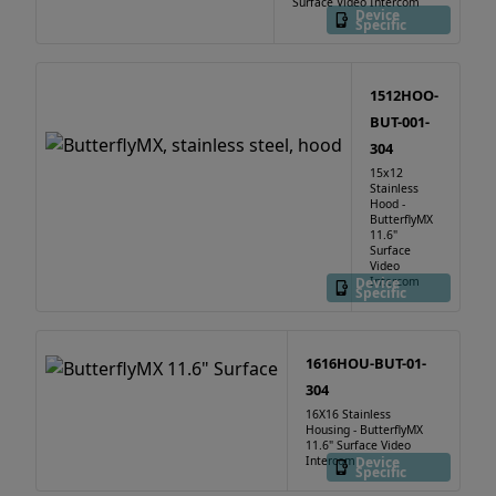
Surface Video Intercom
Device
Specific
1512HOO-
BUT-001-
304
15x12
Stainless
Hood -
ButterflyMX
11.6"
Surface
Video
Device
Intercom
Specific
1616HOU-BUT-01-
304
16X16 Stainless
Housing - ButterflyMX
11.6" Surface Video
Intercom
Device
Specific