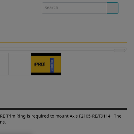
-RE Trim Ring is required to mount Axis F2105-RE/F9114. The
ns.