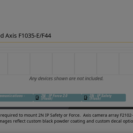
d Axis F1035-E/F44
Any devices shown are not included.
mmunications -
2N - IP Force 2.0
2N - IP Safety
(Flush)
(Flush)
required to mount 2N IP Safety or Force. Axis camera array F2102
images reflect custom black powder coating and custom decal optio