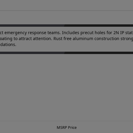
ct emergency response teams. Includes precut holes for 2N IP stat
ue coating to attract attention. Rust free aluminum construction str
ndations.
MSRP Price