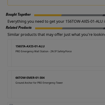
Bought Together
Everything you need to get your 156TOW-AXIS-01-ALU i
Related Products
Similar products that may offer just what you're looking
156STA-AXIS-01-ALU
PRO Emergency Wall Station - 2N IP Safety/Force
66TOW-EMER-01-304
Ground Anchor for PRO Emergency Tower