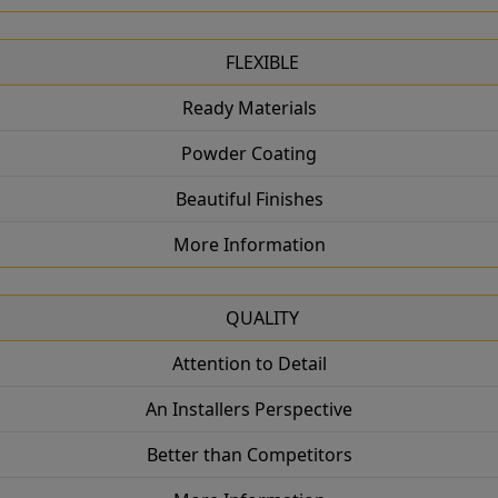
FLEXIBLE
Ready Materials
Powder Coating
Beautiful Finishes
More Information
QUALITY
Attention to Detail
An Installers Perspective
Better than Competitors