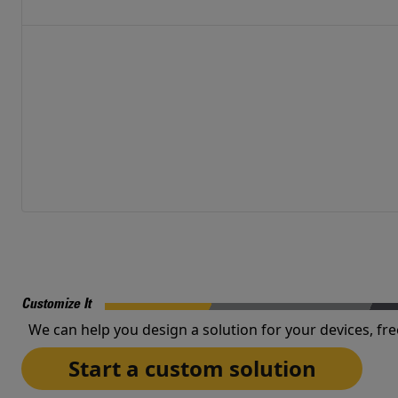
Customize It
We can help you design a solution for your devices, fre
Start a custom solution