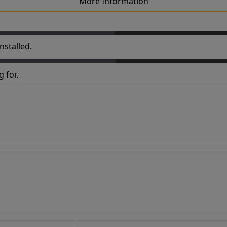
More Information
nstalled.
 for.