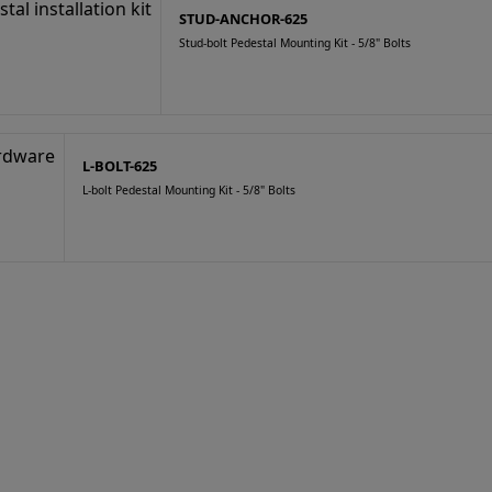
STUD-ANCHOR-625
Stud-bolt Pedestal Mounting Kit - 5/8" Bolts
L-BOLT-625
L-bolt Pedestal Mounting Kit - 5/8" Bolts