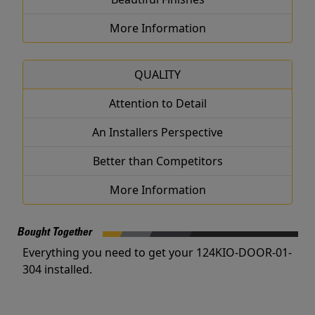
More Information
QUALITY
Attention to Detail
An Installers Perspective
Better than Competitors
More Information
Bought Together
Everything you need to get your 124KIO-DOOR-01-
304 installed.