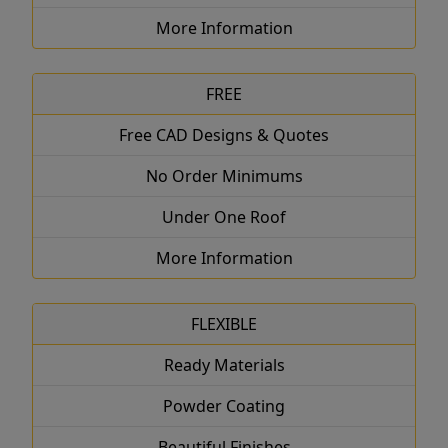
More Information
FREE
Free CAD Designs & Quotes
No Order Minimums
Under One Roof
More Information
FLEXIBLE
Ready Materials
Powder Coating
Beautiful Finishes