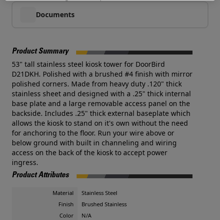
Documents
Product Summary
53" tall stainless steel kiosk tower for DoorBird
D21DKH. Polished with a brushed #4 finish with mirror
polished corners. Made from heavy duty .120" thick
stainless sheet and designed with a .25" thick internal
base plate and a large removable access panel on the
backside. Includes .25" thick external baseplate which
allows the kiosk to stand on it's own without the need
for anchoring to the floor. Run your wire above or
below ground with built in channeling and wiring
access on the back of the kiosk to accept power
ingress.
Product Attributes
Material
Stainless Steel
Finish
Brushed Stainless
Color
N/A