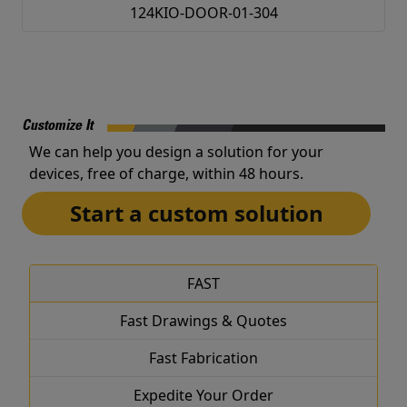
124KIO-DOOR-01-304
Customize It
We can help you design a solution for your
devices, free of charge, within 48 hours.
Start a custom solution
FAST
Fast Drawings & Quotes
Fast Fabrication
Expedite Your Order