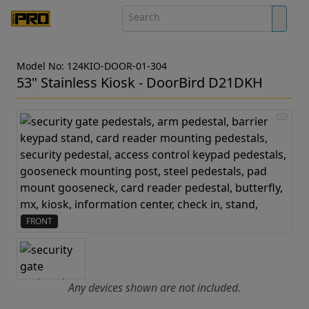
Model No: 124KIO-DOOR-01-304
53" Stainless Kiosk - DoorBird D21DKH
FRONT
Any devices shown are not included.