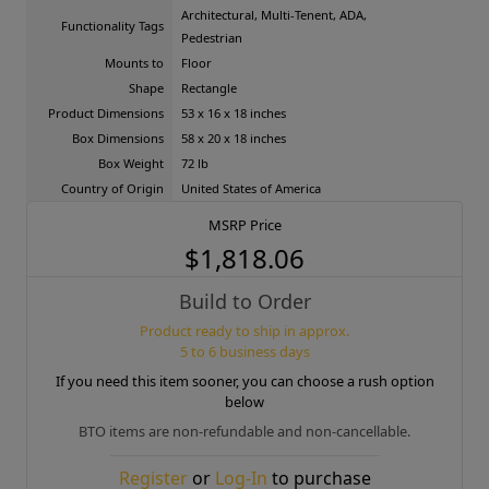
Architectural, Multi-Tenent, ADA,
Functionality Tags
Pedestrian
Mounts to
Floor
Shape
Rectangle
Product Dimensions
53 x 16 x 18 inches
Box Dimensions
58 x 20 x 18 inches
Box Weight
72 lb
Country of Origin
United States of America
MSRP Price
$1,818.06
Build to Order
Product ready to ship in approx.
5 to 6 business days
If you need this item sooner, you can choose a rush option
below
BTO items are non-refundable and non-cancellable.
Register
or
Log-In
to purchase