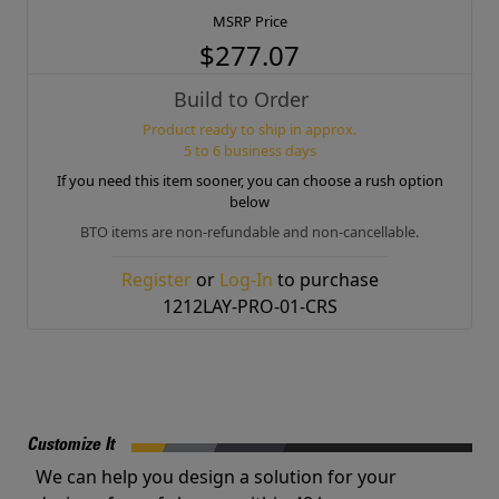
MSRP Price
$277.07
Build to Order
Product ready to ship in approx.
5 to 6 business days
If you need this item sooner, you can choose a rush option
below
BTO items are non-refundable and non-cancellable.
Register
or
Log-In
to purchase
1212LAY-PRO-01-CRS
Customize It
We can help you design a solution for your