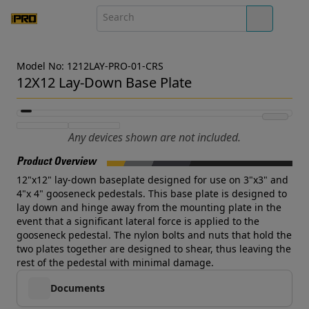
Model No: 1212LAY-PRO-01-CRS
12X12 Lay-Down Base Plate
Any devices shown are not included.
Product Overview
12"x12" lay-down baseplate designed for use on 3"x3" and
4"x 4" gooseneck pedestals. This base plate is designed to
lay down and hinge away from the mounting plate in the
event that a significant lateral force is applied to the
gooseneck pedestal. The nylon bolts and nuts that hold the
two plates together are designed to shear, thus leaving the
rest of the pedestal with minimal damage.
Documents