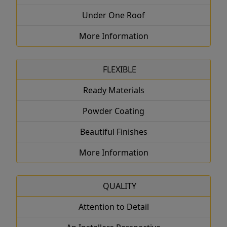
Under One Roof
More Information
FLEXIBLE
Ready Materials
Powder Coating
Beautiful Finishes
More Information
QUALITY
Attention to Detail