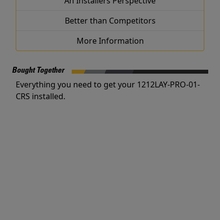
An Installers Perspective
Better than Competitors
More Information
Bought Together
Everything you need to get your 1212LAY-PRO-01-
CRS installed.