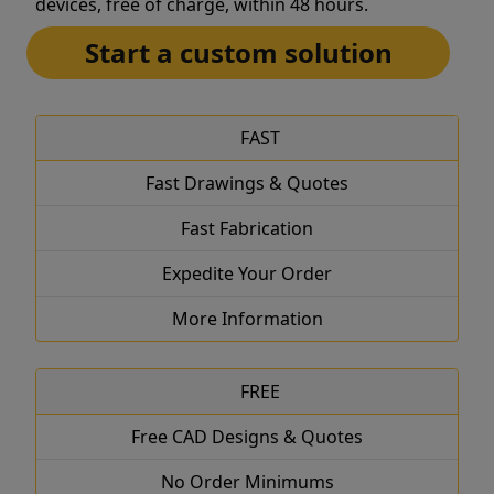
devices, free of charge, within 48 hours.
Start a custom solution
FAST
Fast Drawings & Quotes
Fast Fabrication
Expedite Your Order
More Information
FREE
Free CAD Designs & Quotes
No Order Minimums