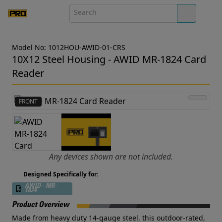
Model No: 1012HOU-AWID-01-CRS
10X12 Steel Housing - AWID MR-1824 Card
Reader
FRONT
Any devices shown are not included.
Designed Specifically for:
AWID - MR-
1824
Product Overview
Made from heavy duty 14-gauge steel, this outdoor-rated,