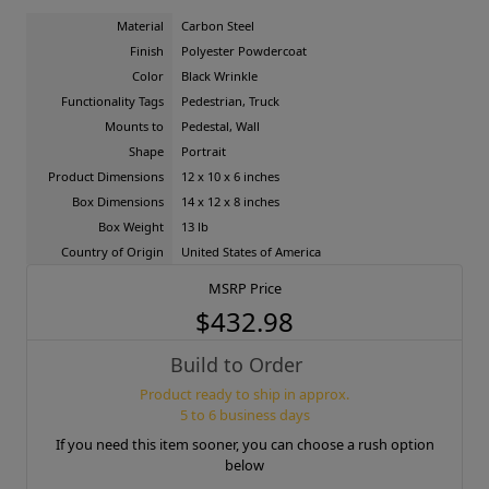
Material
Carbon Steel
Finish
Polyester Powdercoat
Color
Black Wrinkle
Functionality Tags
Pedestrian, Truck
Mounts to
Pedestal, Wall
Shape
Portrait
Product Dimensions
12 x 10 x 6 inches
Box Dimensions
14 x 12 x 8 inches
Box Weight
13 lb
Country of Origin
United States of America
MSRP Price
$432.98
Build to Order
Product ready to ship in approx.
5 to 6 business days
If you need this item sooner, you can choose a rush option
below