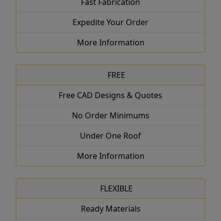
Fast Fabrication
Expedite Your Order
More Information
FREE
Free CAD Designs & Quotes
No Order Minimums
Under One Roof
More Information
FLEXIBLE
Ready Materials