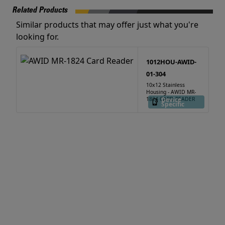
Related Products
Similar products that may offer just what you're
looking for.
1012HOU-AWID-
01-304
10x12 Stainless
Housing - AWID MR-
1824 CARD READER
Device
Specific