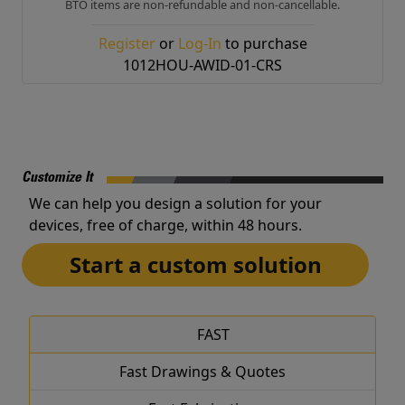
BTO items are non-refundable and non-cancellable.
Register
or
Log-In
to purchase
1012HOU-AWID-01-CRS
Customize It
We can help you design a solution for your
devices, free of charge, within 48 hours.
Start a custom solution
FAST
Fast Drawings & Quotes