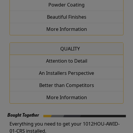
Powder Coating
Beautiful Finishes
More Information
QUALITY
Attention to Detail
An Installers Perspective
Better than Competitors
More Information
Bought Together
Everything you need to get your 1012HOU-AWID-
01-CRS installed.