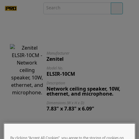
Manufacturer
Zenitel
Model No.
ELSIR-10CM
Description
Network ceiling speaker, 10W,
ethernet, and microphone.
Dimensions (W x H x D)
7.83" x 7.83" x 6.09"
Designed Specifically for -
Zenitel ELSIR-10CM
By clicking “Accept All Cookies”, you agree to the storing of cookies on