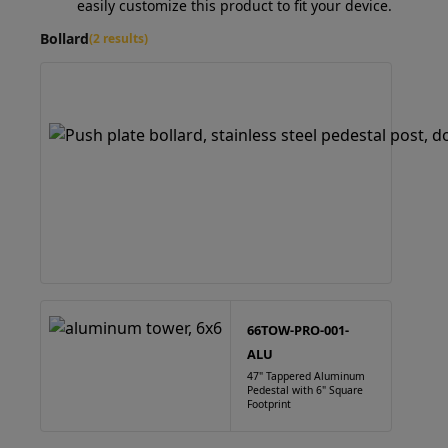
easily customize this product to fit your device.
Bollard
(2 results)
66TOW-PRO-001-
ALU
47" Tappered Aluminum
Pedestal with 6" Square
Footprint