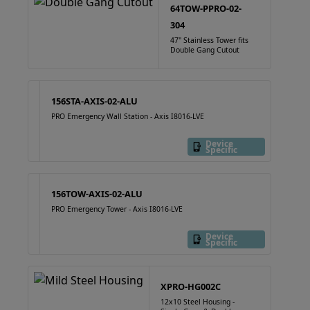
64TOW-PPRO-02-
304
47" Stainless Tower fits
Double Gang Cutout
156STA-AXIS-02-ALU
PRO Emergency Wall Station - Axis I8016-LVE
Device
Specific
156TOW-AXIS-02-ALU
PRO Emergency Tower - Axis I8016-LVE
Device
Specific
XPRO-HG002C
12x10 Steel Housing -