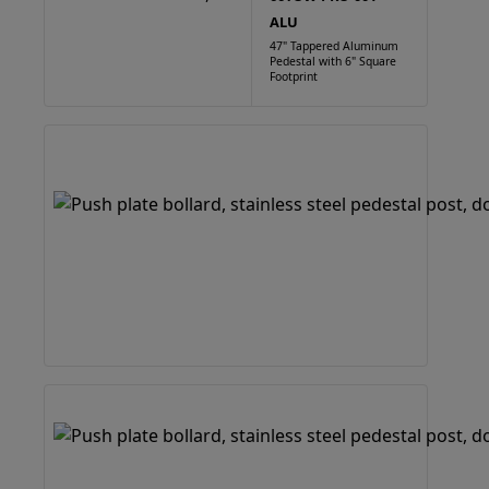
ALU
47" Tappered Aluminum
Pedestal with 6" Square
Footprint