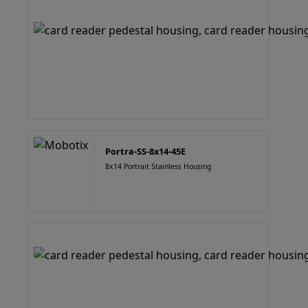
Portra-SS-8x14-45E
8x14 Portrait Stainless Housing