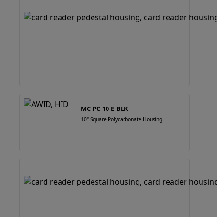
MC-PC-10-E-BLK
10" Square Polycarbonate Housing