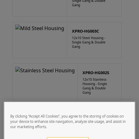
Single Gang & Double
Gang
XPRO-HG003C
12x10 Steel Housing -
Single Gang & Double
Gang
XPRO-HG002S
12x10 Stainless
Housing - Single
Gang & Double
Gang
XPRO-HG003S
By clicking “Accept All Cookies”, you agree to the storing of cookies on
your device to enhance site navigation, analyze site usage, and assist in
12x10 Stainless
Housing - Single
our marketing efforts.
Gang & Double
Gang