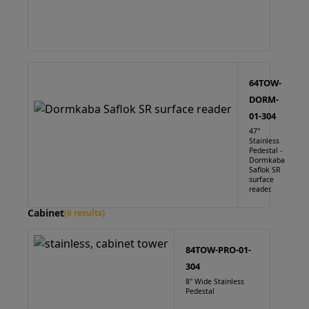
64TOW-
DORM-
01-304
47"
Stainless
Pedestal -
Dormkaba
Saflok SR
surface
reader.
Cabinet
(6 results)
84TOW-PRO-01-
304
8" Wide Stainless
Pedestal