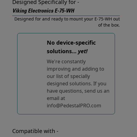
Designed Specifically for -
Viking Electronics E-75-WH
Designed for and ready to mount your E-75-WH out
of the box.
No device-specific
solutions...
yet!
We're constantly
improving and adding to
our list of specially
designed solutions. If you
have questions, send us an
email at
info@PedestalPRO.com
Compatible with -