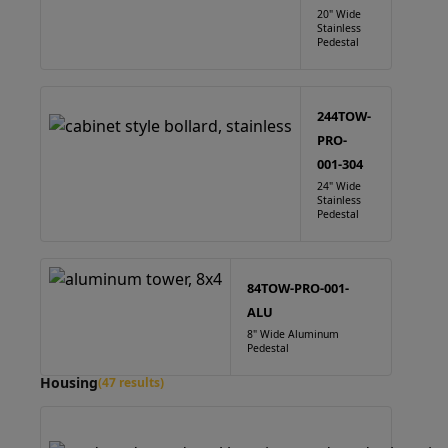
20" Wide
Stainless
Pedestal
244TOW-
PRO-
001-304
24" Wide
Stainless
Pedestal
84TOW-PRO-001-
ALU
8" Wide Aluminum
Pedestal
Housing
(47 results)