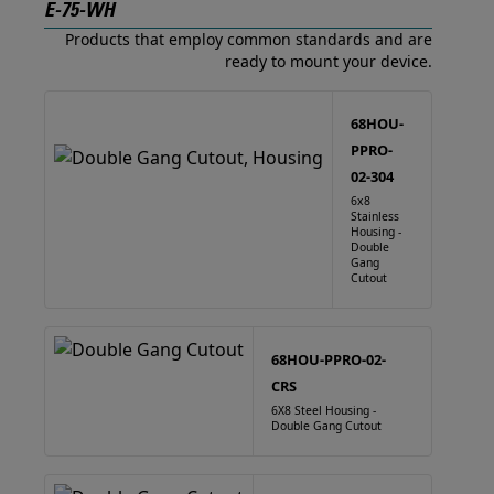
E-75-WH
Products that employ common standards and are
ready to mount your device.
68HOU-
PPRO-
02-304
6x8
Stainless
Housing -
Double
Gang
Cutout
68HOU-PPRO-02-
CRS
6X8 Steel Housing -
Double Gang Cutout