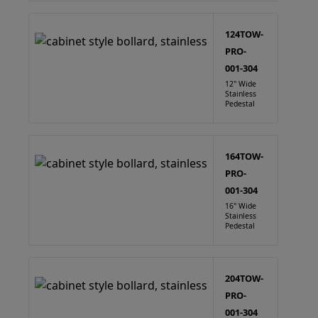
124TOW-
PRO-
001-304
12" Wide
Stainless
Pedestal
164TOW-
PRO-
001-304
16" Wide
Stainless
Pedestal
204TOW-
PRO-
001-304