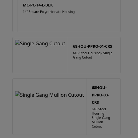
MC-PC-14-E-BLK
14" Square Polycarbonate Housing
68HOU-PPRO-01-CRS
6X8 Steel Housing - Single
Gang Cutout
68HOU-
PPRO-03-
CRS
6X8 Steel
Housing -
Single Gang
Mullion
Cutout