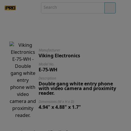
Manufacturer
Viking Electronics
Model No.
E-75-WH
Description
Double gang white entry phone
with video camera and proximity
reader.
Dimensions (W x H x D)
4.94" x 4.88" x 1.7"