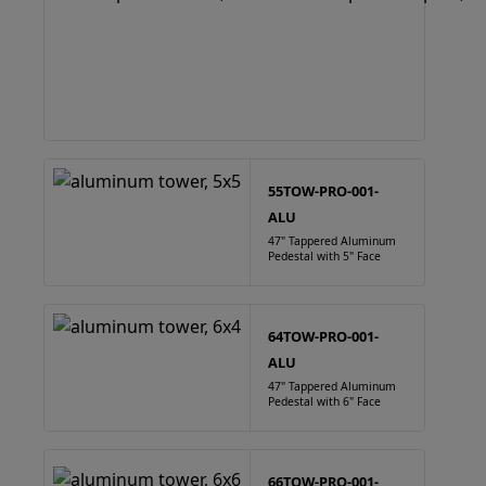
55TOW-PRO-001-
ALU
47" Tappered Aluminum
Pedestal with 5" Face
64TOW-PRO-001-
ALU
47" Tappered Aluminum
Pedestal with 6" Face
66TOW-PRO-001-