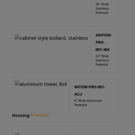
20" Wide
Stainless
Pedestal
244TOW-
PRO-
001-304
24" Wide
Stainless
Pedestal
84TOW-PRO-001-
ALU
8" Wide Aluminum
Pedestal
Housing
(47 results)