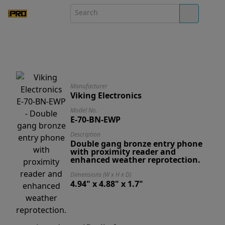
Manufacturer
Viking Electronics
Model No.
E-70-BN-EWP
Description
Double gang bronze entry phone
with proximity reader and
enhanced weather reprotection.
Dimensions (W x H x D)
4.94" x 4.88" x 1.7"