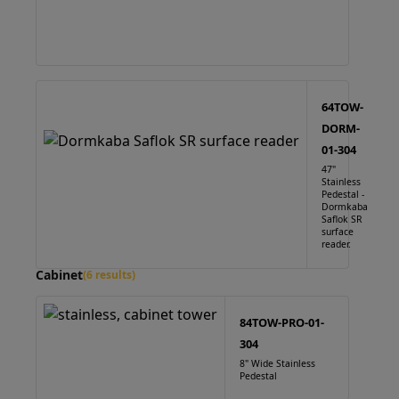
64TOW-
DORM-
01-304
47"
Stainless
Pedestal -
Dormkaba
Saflok SR
surface
reader.
Cabinet
(6 results)
84TOW-PRO-01-
304
8" Wide Stainless
Pedestal