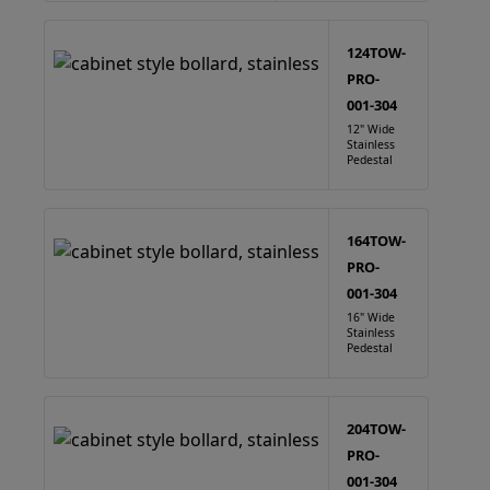
124TOW-
PRO-
001-304
12" Wide
Stainless
Pedestal
164TOW-
PRO-
001-304
16" Wide
Stainless
Pedestal
204TOW-
PRO-
001-304