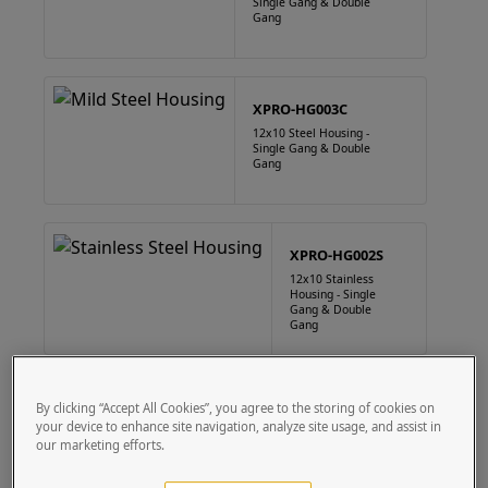
Single Gang & Double
Gang
XPRO-HG003C
12x10 Steel Housing -
Single Gang & Double
Gang
XPRO-HG002S
12x10 Stainless
Housing - Single
Gang & Double
Gang
XPRO-HG003S
By clicking “Accept All Cookies”, you agree to the storing of cookies on
your device to enhance site navigation, analyze site usage, and assist in
12x10 Stainless
Housing - Single
our marketing efforts.
Gang & Double
Gang