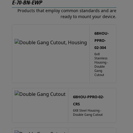
E-70-BN-EWP
Products that employ common standards and are
ready to mount your device.
68HOU-
PPRO-
02-304
6x8
Stainless
Housing -
Double
Gang
Cutout
68HOU-PPRO-02-
CRS
6X8 Steel Housing -
Double Gang Cutout