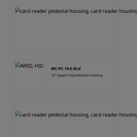
MC-PC-10-E-BLK
10" Square Polycarbonate Housing