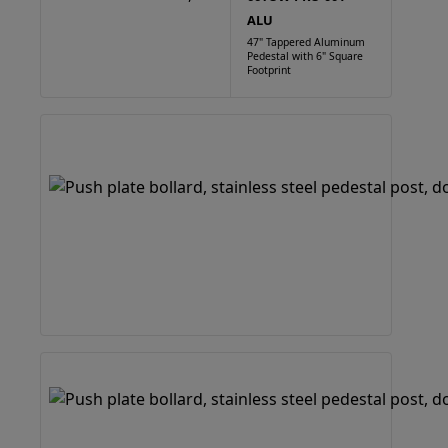
ALU
47" Tappered Aluminum
Pedestal with 6" Square
Footprint