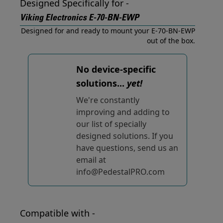
Designed Specifically for -
Viking Electronics E-70-BN-EWP
Designed for and ready to mount your E-70-BN-EWP
out of the box.
No device-specific
solutions...
yet!
We're constantly
improving and adding to
our list of specially
designed solutions. If you
have questions, send us an
email at
info@PedestalPRO.com
Compatible with -