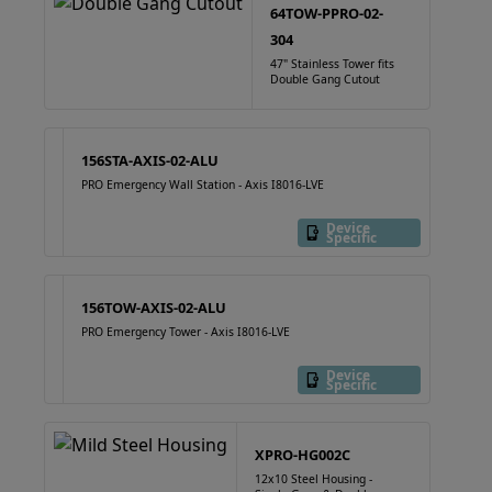
64TOW-PPRO-02-
304
47" Stainless Tower fits
Double Gang Cutout
156STA-AXIS-02-ALU
PRO Emergency Wall Station - Axis I8016-LVE
Device
Specific
156TOW-AXIS-02-ALU
PRO Emergency Tower - Axis I8016-LVE
Device
Specific
XPRO-HG002C
12x10 Steel Housing -