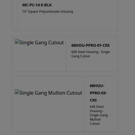
MC-PC-14-E-BLK
14" Square Polycarbonate Housing
68HOU-PPRO-01-CRS
6X8 Steel Housing - Single
Gang Cutout
68HOU-
PPRO-03-
CRS
6X8 Steel
Housing -
Single Gang
Mullion
Cutout