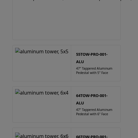
55TOW-PRO-001-
ALU
47" Tappered Aluminum
Pedestal with 5" Face
64TOW-PRO-001-
ALU
47" Tappered Aluminum
Pedestal with 6" Face
66TOW-PRO-001-