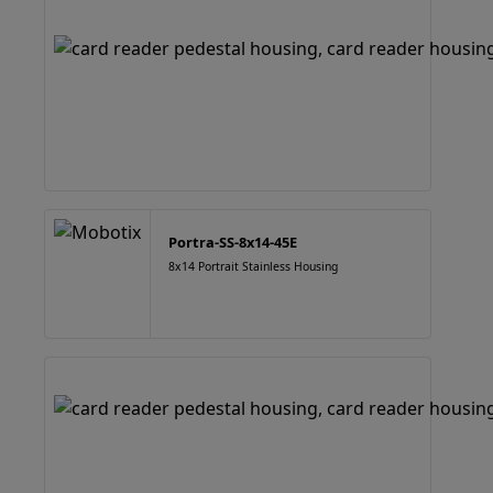
Portra-SS-8x14-45E
8x14 Portrait Stainless Housing