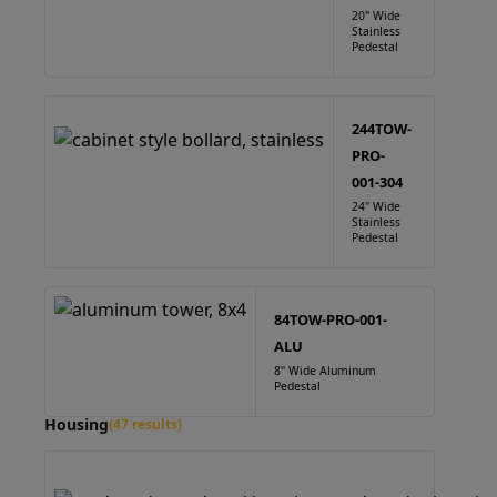
20" Wide
Stainless
Pedestal
244TOW-
PRO-
001-304
24" Wide
Stainless
Pedestal
84TOW-PRO-001-
ALU
8" Wide Aluminum
Pedestal
Housing
(47 results)