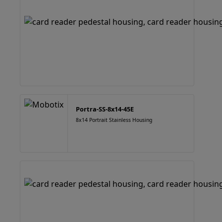
Portra-SS-8x14-45E
8x14 Portrait Stainless Housing