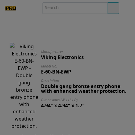
Manufacturer
Viking Electronics
Model No.
E-60-BN-EWP
Description
Double gang bronze entry phone
with enhanced weather protection.
Dimensions (W x H x D)
4.94" x 4.94" x 1.7"