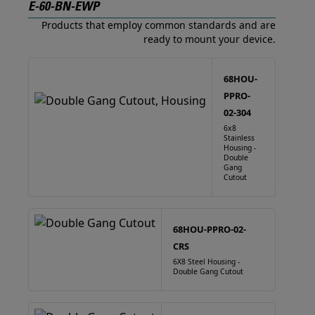
E-60-BN-EWP
Products that employ common standards and are
ready to mount your device.
68HOU-
PPRO-
02-304
6x8
Stainless
Housing -
Double
Gang
Cutout
68HOU-PPRO-02-
CRS
6X8 Steel Housing -
Double Gang Cutout