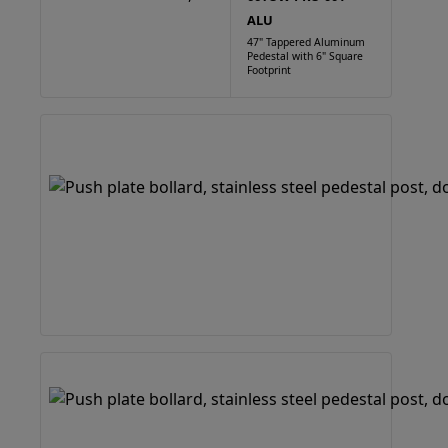
ALU
47" Tappered Aluminum
Pedestal with 6" Square
Footprint