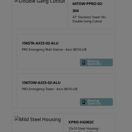
64TOW-PPRO-02-
304
47" Stainless Tower fits
Double Gang Cutout
156STA-AXIS-02-ALU
PRO Emergency Wall Station - Axis I8016-LVE
Device
Specific
156TOW-AXIS-02-ALU
PRO Emergency Tower - Axis I8016-LVE
Device
Specific
XPRO-HG002C
12x10 Steel Housing -