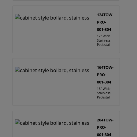
124TOW-
PRO-
001-304
12" Wide
Stainless
Pedestal
164TOW-
PRO-
001-304
16" Wide
Stainless
Pedestal
204TOW-
PRO-
001-304