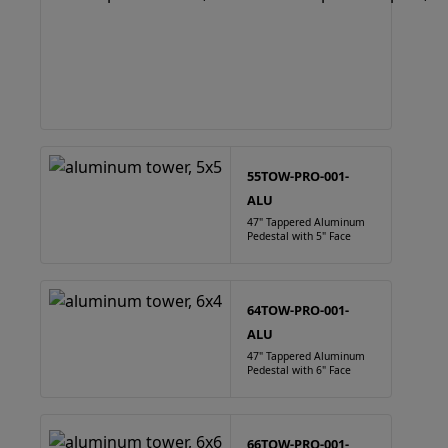
55TOW-PRO-001-
ALU
47" Tappered Aluminum
Pedestal with 5" Face
64TOW-PRO-001-
ALU
47" Tappered Aluminum
Pedestal with 6" Face
66TOW-PRO-001-