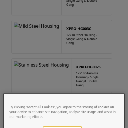
Single Gang & Double
Gang
XPRO-HG003C
12x10 Steel Housing -
Single Gang & Double
Gang
XPRO-HG002S
12x10 Stainless
Housing - Single
Gang & Double
Gang
XPRO-HG003S
By clicking “Accept All Cookies”, you agree to the storing of cookies on
your device to enhance site navigation, analyze site usage, and assist in
12x10 Stainless
Housing - Single
our marketing efforts.
Gang & Double
Gang