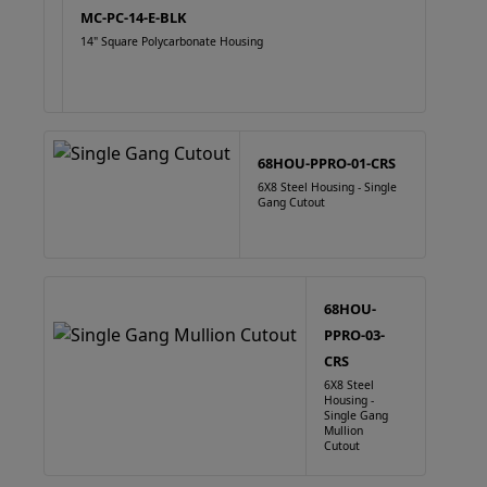
MC-PC-14-E-BLK
14" Square Polycarbonate Housing
68HOU-PPRO-01-CRS
6X8 Steel Housing - Single
Gang Cutout
68HOU-
PPRO-03-
CRS
6X8 Steel
Housing -
Single Gang
Mullion
Cutout