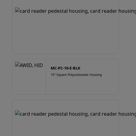
MC-PC-10-E-BLK
10" Square Polycarbonate Housing