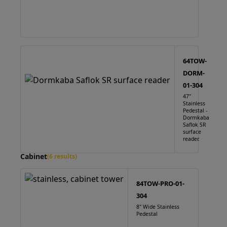
64TOW-
DORM-
01-304
47"
Stainless
Pedestal -
Dormkaba
Saflok SR
surface
reader.
Cabinet
(6 results)
84TOW-PRO-01-
304
8" Wide Stainless
Pedestal