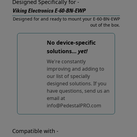
Designed Specifically for -
Viking Electronics E-60-BN-EWP
Designed for and ready to mount your E-60-BN-EWP
out of the box.
No device-specific
solutions...
yet!
We're constantly
improving and adding to
our list of specially
designed solutions. If you
have questions, send us an
email at
info@PedestalPRO.com
Compatible with -