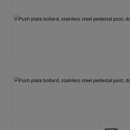
64TOW-