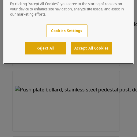
By clicking “Accept All Cookies”, you agree to the storing of cookies on
your device to enhance site navigation, analyze site usage, and assist in
our marketing efforts.
Cookies Settings
Reject All
Accept All Cookies