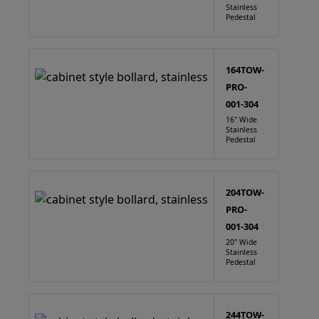
Stainless
Pedestal
164TOW-
PRO-
001-304
16" Wide
Stainless
Pedestal
204TOW-
PRO-
001-304
20" Wide
Stainless
Pedestal
244TOW-