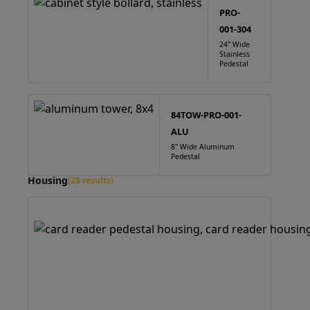
PRO-
001-304
24" Wide
Stainless
Pedestal
84TOW-PRO-001-
ALU
8" Wide Aluminum
Pedestal
Housing
(28 results)