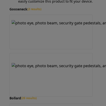
easily customize this product to fit your device.
Gooseneck
(2 results)
Bollard
(20 results)