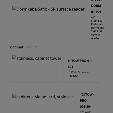
DORM-
01-304
47"
Stainless
Pedestal -
Dormkaba
Saflok SR
surface
reader.
Cabinet
(6 results)
84TOW-PRO-01-
304
8" Wide Stainless
Pedestal
124TOW-
PRO-
001-304
12" Wide