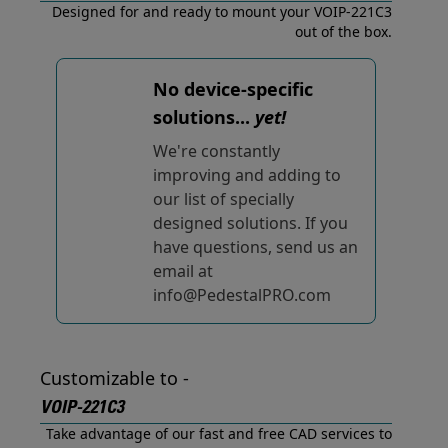
Designed for and ready to mount your VOIP-221C3
out of the box.
No device-specific
solutions...
yet!
We're constantly
improving and adding to
our list of specially
designed solutions. If you
have questions, send us an
email at
info@PedestalPRO.com
Customizable to -
VOIP-221C3
Take advantage of our fast and free CAD services to