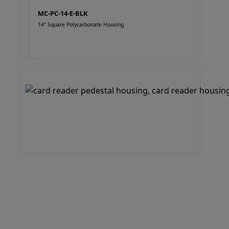
MC-PC-14-E-BLK
14" Square Polycarbonate Housing