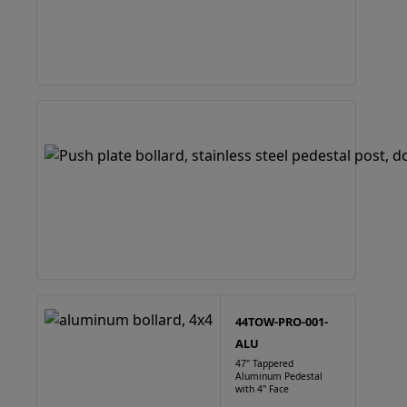
44TOW-PRO-001-
ALU
47" Tappered
Aluminum Pedestal
with 4" Face