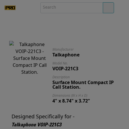
Manufacturer
Talkaphone
Model No.
VOIP-221C3
Description
Surface Mount Compact IP
Call Station.
Dimensions (W x H x D)
4" x 8.74" x 3.72"
Designed Specifically for -
Talkaphone VOIP-221C3