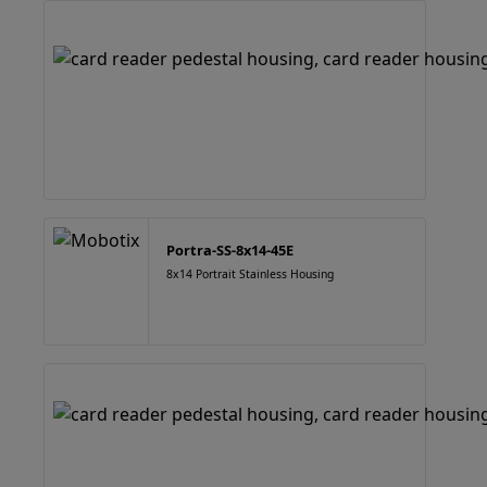
Portra-SS-8x14-45E
8x14 Portrait Stainless Housing