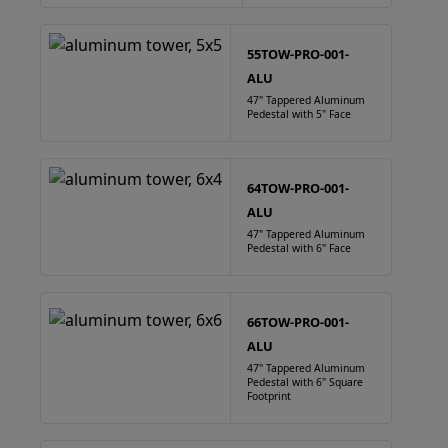
55TOW-PRO-001-
ALU
47" Tappered Aluminum
Pedestal with 5" Face
64TOW-PRO-001-
ALU
47" Tappered Aluminum
Pedestal with 6" Face
66TOW-PRO-001-
ALU
47" Tappered Aluminum
Pedestal with 6" Square
Footprint