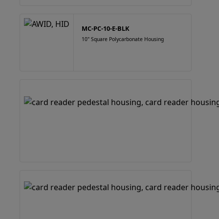
MC-PC-10-E-BLK
10" Square Polycarbonate Housing