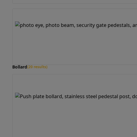
Bollard
(20 results)