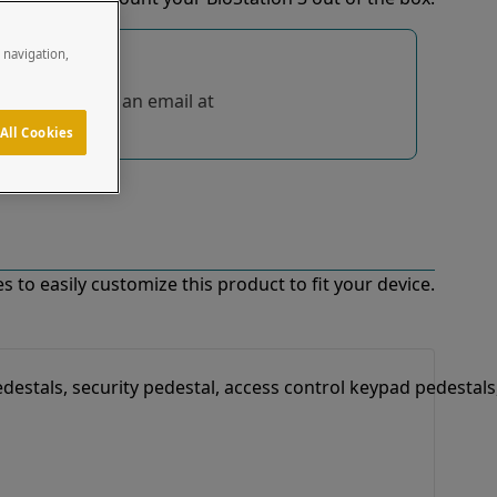
e navigation,
tions, send us an email at
All Cookies
 to easily customize this product to fit your device.