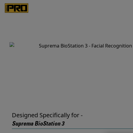
Designed Specifically for -
Suprema BioStation 3