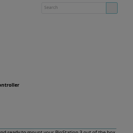
ontroller
nd ready to mount your BioStation 3 out of the box.