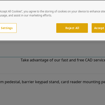
“Accept All Cookies”, you agree to the storing of cookies on your device to enhance sit
!
 usage, and assist in our marketing efforts.
o our list of specially designed solutions. If you have ques
 Settings
Reject All
Accept 
Take advantage of our fast and free CAD services