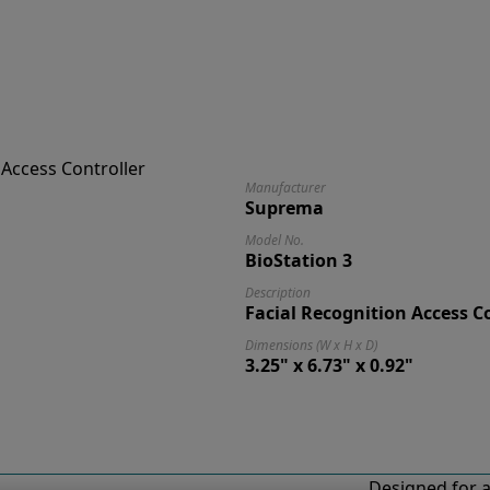
Manufacturer
Suprema
Model No.
BioStation 3
Description
Facial Recognition Access C
Dimensions (W x H x D)
3.25" x 6.73" x 0.92"
Designed for a