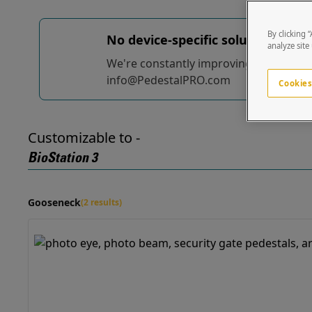
By clicking 
No device-specific solutions...
yet
analyze site
We're constantly improving and adding t
info@PedestalPRO.com
Cookies
Customizable to -
BioStation 3
Gooseneck
(2 results)