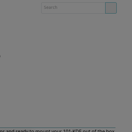
)
or and ready to mount your 101-KDE out of the box.