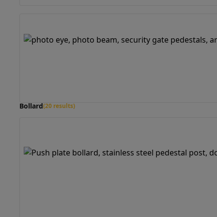
Bollard
(20 results)