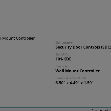
Manufacturer
Security Door Controls (SDC
Model No.
101-KDE
Description
Wall Mount Controller
Dimensions (W x H x D)
6.50" x 4.49" x 1.50"
Designed f