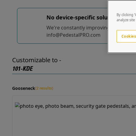
By clicking 
No device-specific solutions...
yet
analyze site
We're constantly improving and adding t
info@PedestalPRO.com
Cookies
Customizable to -
101-KDE
Gooseneck
(2 results)