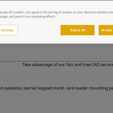
“Accept All Cookies”, you agree to the storing of cookies on your device to enhance sit
!
 usage, and assist in our marketing efforts.
o our list of specially designed solutions. If you have ques
 Settings
Reject All
Accept 
Take advantage of our fast and free CAD services