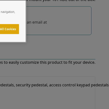
e navigation,
tions, send us an email at
All Cookies
 to easily customize this product to fit your device.