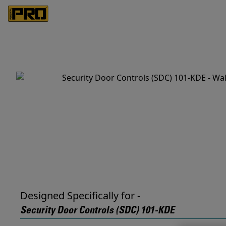
Designed Specifically for -
Security Door Controls (SDC) 101-KDE