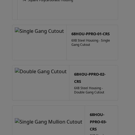
14" Square Polycarbonate Housing
68HOU-PPRO-01-CRS
6X8 Steel Housing - Single
Gang Cutout
68HOU-PPRO-02-
CRS
6X8 Steel Housing -
Double Gang Cutout
68HOU-
PPRO-03-
CRS