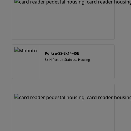
Portra-SS-8x14-45E
8x14 Portrait Stainless Housing