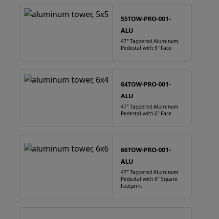
55TOW-PRO-001-
ALU
47" Tappered Aluminum
Pedestal with 5" Face
64TOW-PRO-001-
ALU
47" Tappered Aluminum
Pedestal with 6" Face
66TOW-PRO-001-
ALU
47" Tappered Aluminum
Pedestal with 6" Square
Footprint