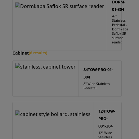
DORM-
01-304
47"
Stainless
Pedestal -
Dormkaba
Saflok SR
surface
reader.
Cabinet
(6 results)
84TOW-PRO-01-
304
8" Wide Stainless
Pedestal
124TOW-
PRO-
001-304
12" Wide
Stainless