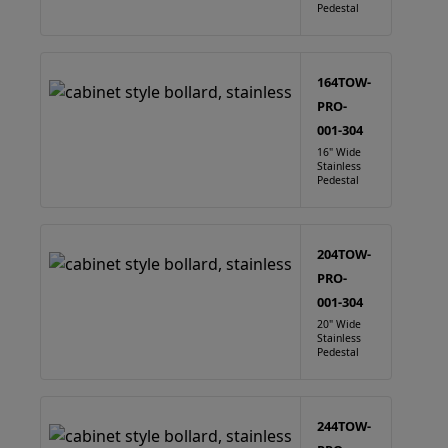
Pedestal
164TOW-
PRO-
001-304
16" Wide
Stainless
Pedestal
204TOW-
PRO-
001-304
20" Wide
Stainless
Pedestal
244TOW-