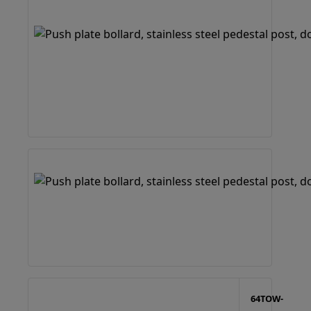
64TOW-