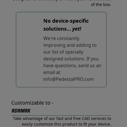
of the box.
No device-specific
solutions...
yet!
We're constantly
improving and adding to
our list of specially
designed solutions. If you
have questions, send us an
email at
info@PedestalPRO.com
Customizable to -
RDRMRK
Take advantage of our fast and free CAD services to
easily customize this product to fit your device.