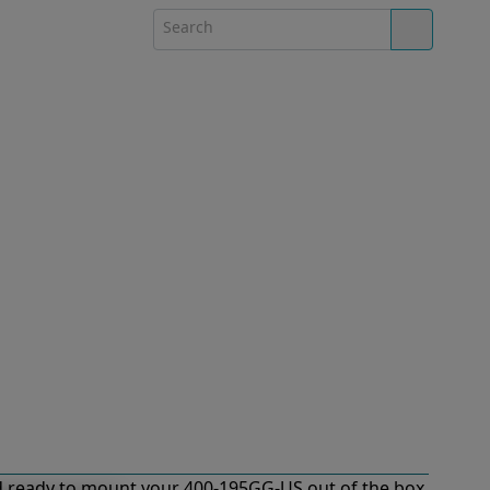
 ready to mount your 400-195GG-US out of the box.