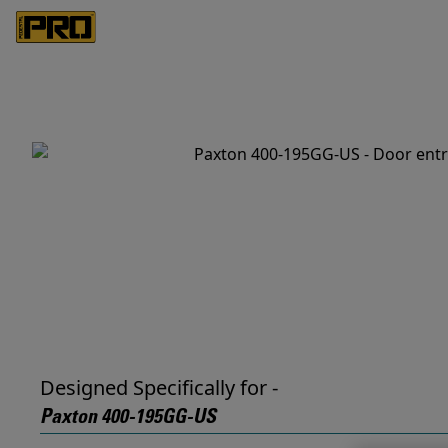
Designed Specifically for -
Paxton 400-195GG-US