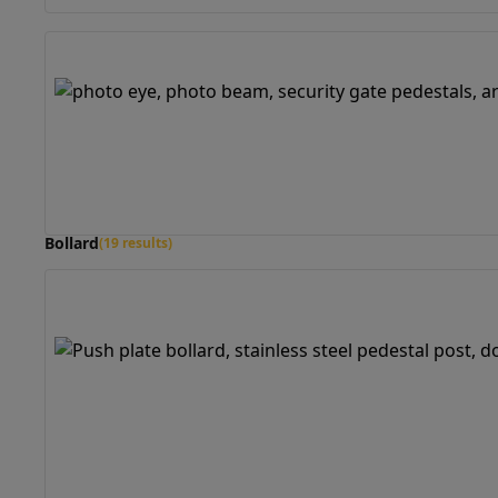
Bollard
(19 results)