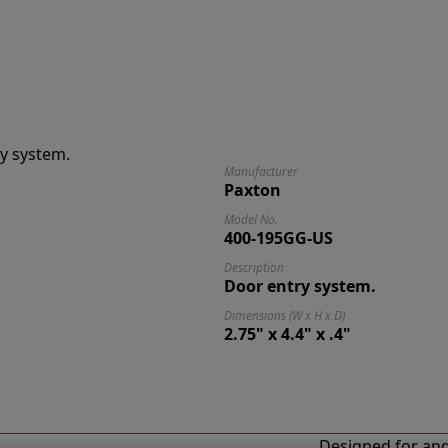
Manufacturer
Paxton
Model No.
400-195GG-US
Description
Door entry system.
Dimensions (W x H x D)
2.75" x 4.4" x .4"
Designed for and