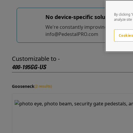
By clicking 
No device-specific solutions...
yet
analyze site
We're constantly improving and adding t
info@PedestalPRO.com
Cookies
Customizable to -
400-195GG-US
Gooseneck
(2 results)