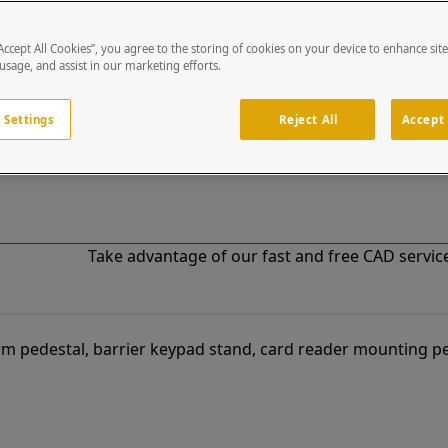
“Accept All Cookies”, you agree to the storing of cookies on your device to enhance sit
!
 usage, and assist in our marketing efforts.
o our list of specially designed solutions. If you have ques
 Settings
Reject All
Accept 
Take advantage of our fast and free CAD services