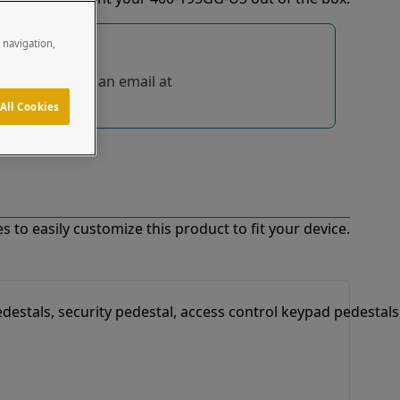
e navigation,
tions, send us an email at
All Cookies
 to easily customize this product to fit your device.