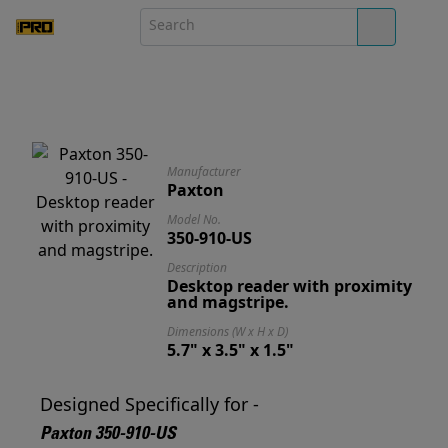
Manufacturer
Paxton
Model No.
350-910-US
Description
Desktop reader with proximity
and magstripe.
Dimensions (W x H x D)
5.7" x 3.5" x 1.5"
Designed Specifically for -
Paxton 350-910-US