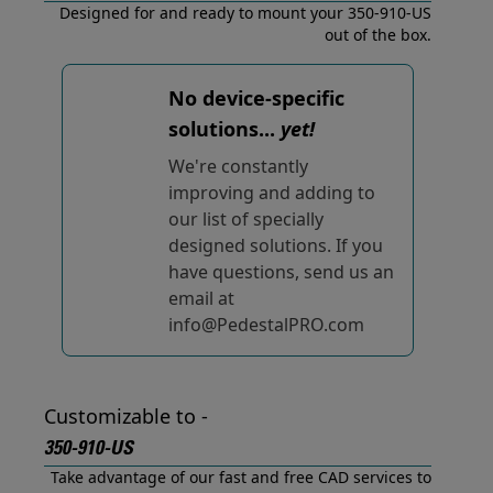
Designed for and ready to mount your 350-910-US
out of the box.
No device-specific
solutions...
yet!
We're constantly
improving and adding to
our list of specially
designed solutions. If you
have questions, send us an
email at
info@PedestalPRO.com
Customizable to -
350-910-US
Take advantage of our fast and free CAD services to