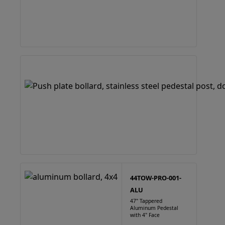
44TOW-PRO-001-
ALU
47" Tappered
Aluminum Pedestal
with 4" Face