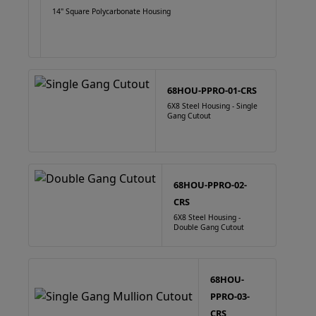
14" Square Polycarbonate Housing
68HOU-PPRO-01-CRS
6X8 Steel Housing - Single
Gang Cutout
68HOU-PPRO-02-
CRS
6X8 Steel Housing -
Double Gang Cutout
68HOU-
PPRO-03-
CRS