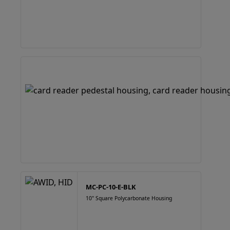
MC-PC-10-E-BLK
10" Square Polycarbonate Housing