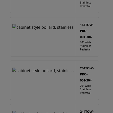
Stainless
Pedestal
164TOW-
PRO-
001-304
16" Wide
Stainless
Pedestal
204TOW-
PRO-
001-304
20" Wide
Stainless
Pedestal
244TOW-