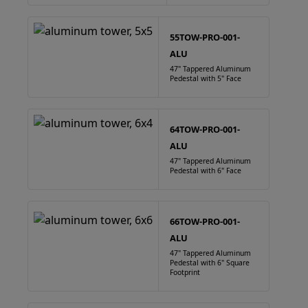
55TOW-PRO-001-
ALU
47" Tappered Aluminum
Pedestal with 5" Face
64TOW-PRO-001-
ALU
47" Tappered Aluminum
Pedestal with 6" Face
66TOW-PRO-001-
ALU
47" Tappered Aluminum
Pedestal with 6" Square
Footprint