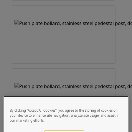
By clicking “Accept All Cookies”, you agree to the storing of cookies on
your device to enhance site navigation, analyze site usage, and assist in
our marketing efforts.