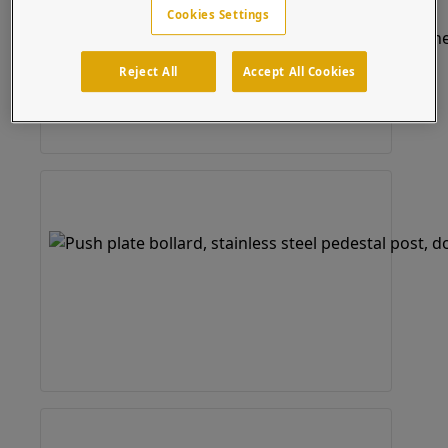
Cookies Settings
Reject All
Accept All Cookies