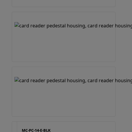
MC-PC-14-E-BLK