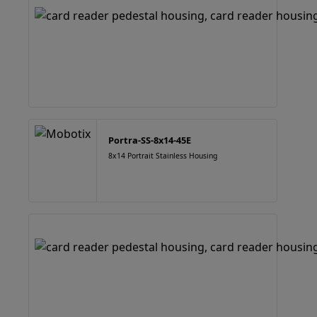
Portra-SS-8x14-45E
8x14 Portrait Stainless Housing