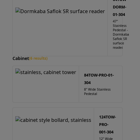
DORM-
01-304
47"
Stainless
Pedestal -
Dormkaba
Saflok SR
surface
reader.
Cabinet
(6 results)
84TOW-PRO-01-
304
8" Wide Stainless
Pedestal
124TOW-
PRO-
001-304
12" Wide