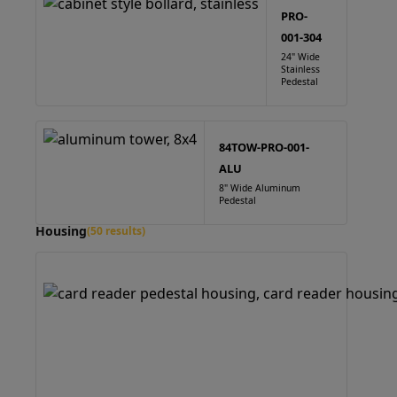
PRO-
001-304
24" Wide
Stainless
Pedestal
84TOW-PRO-001-
ALU
8" Wide Aluminum
Pedestal
Housing
(50 results)