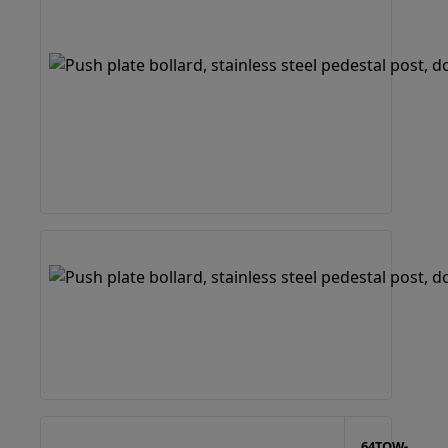
64TOW-