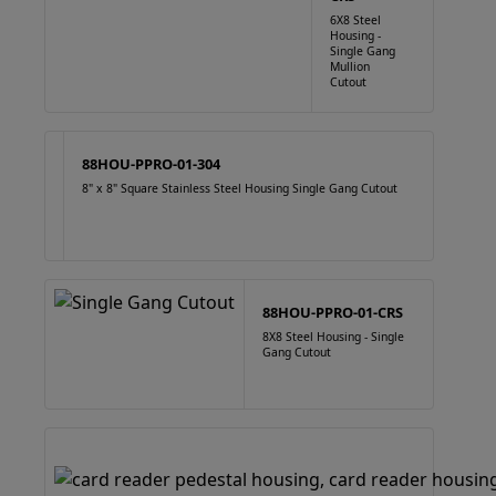
6X8 Steel
Housing -
Single Gang
Mullion
Cutout
88HOU-PPRO-01-304
8" x 8" Square Stainless Steel Housing Single Gang Cutout
88HOU-PPRO-01-CRS
8X8 Steel Housing - Single
Gang Cutout