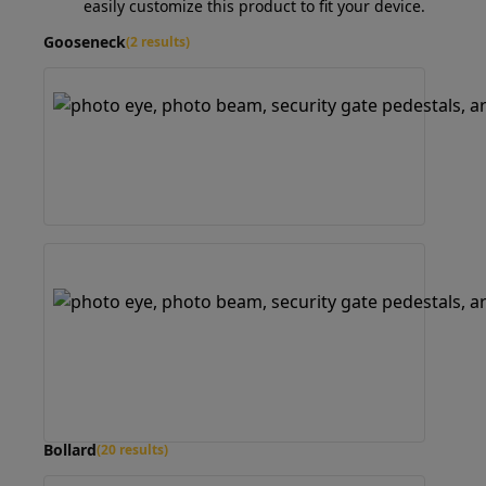
easily customize this product to fit your device.
Gooseneck
(2 results)
Bollard
(20 results)