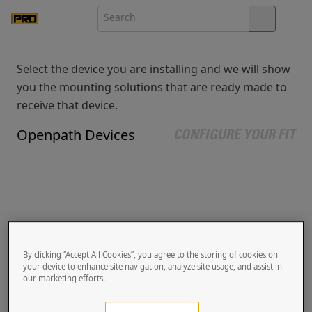
Select the device you are installing and we will show
you the mounting solutions that are ready made to
receive that device.
Openpath Devices
CONFIGURE YOUR FIT
By clicking “Accept All Cookies”, you agree to the storing of cookies on
your device to enhance site navigation, analyze site usage, and assist in
our marketing efforts.