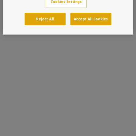
Cookies Settings
Reject All
Accept All Cookies