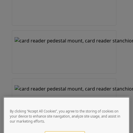
By clicking “Accept All Cookies”, you agree to the storing of cookies on
your device to enhance site navigation, analyze site usage, and assist in
our marketing efforts.