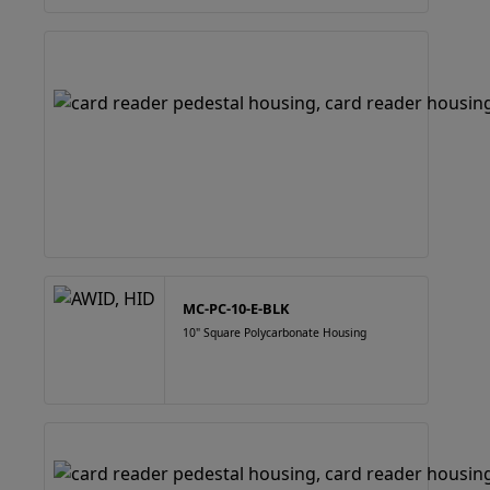
MC-PC-10-E-BLK
10" Square Polycarbonate Housing