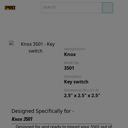
Manufacturer
Knox
Model No.
3501
Description
Key switch
Dimensions (W x H x D)
2.5" x 2.5" x 2.5"
Designed Specifically for -
Knox 3501
Designed for and ready to mount your 3501 out of