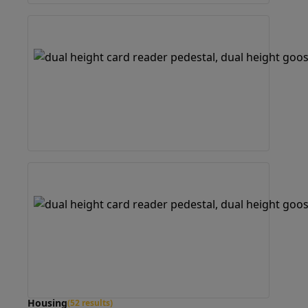
Housing
(52 results)