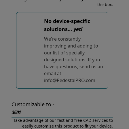
the box.
No device-specific
solutions...
yet!
We're constantly
improving and adding to
our list of specially
designed solutions. If you
have questions, send us an
email at
info@PedestalPRO.com
Customizable to -
3501
Take advantage of our fast and free CAD services to
easily customize this product to fit your device.