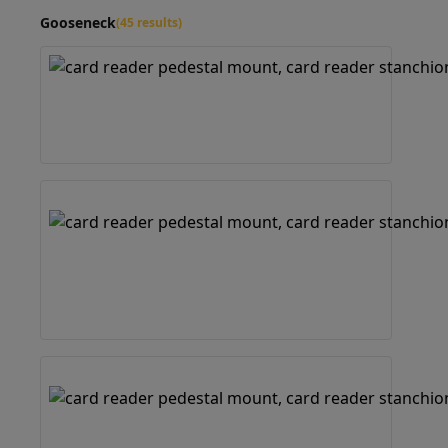
Gooseneck
(45 results)