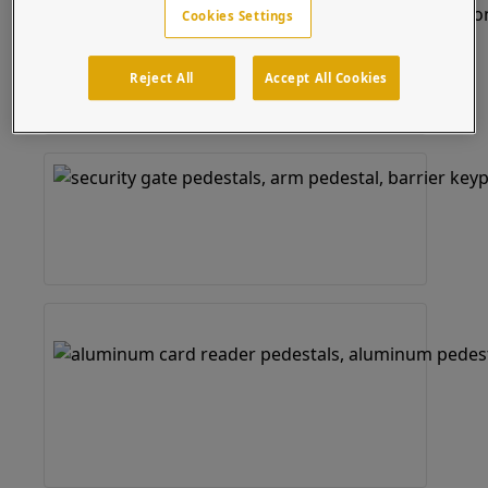
Cookies Settings
Reject All
Accept All Cookies