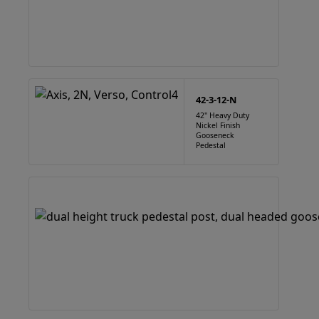
42-3-12-N
42" Heavy Duty
Nickel Finish
Gooseneck
Pedestal