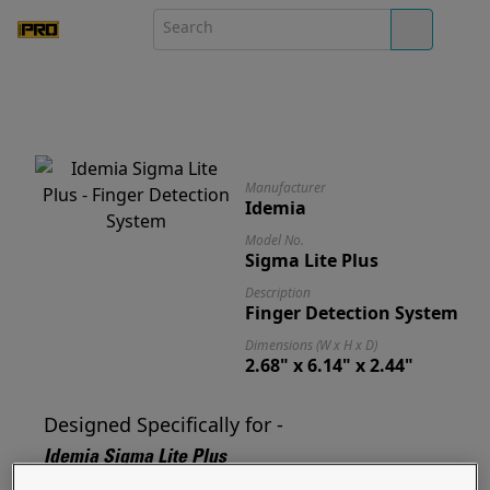
Manufacturer
Idemia
Model No.
Sigma Lite Plus
Description
Finger Detection System
Dimensions (W x H x D)
2.68" x 6.14" x 2.44"
Designed Specifically for -
Idemia Sigma Lite Plus
Designed for and ready to mount your Sigma Lite