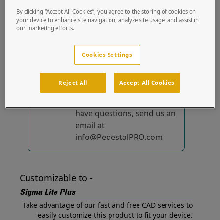
Plus out of the box.
By clicking “Accept All Cookies”, you agree to the storing of cookies on
your device to enhance site navigation, analyze site usage, and assist in
our marketing efforts.
No device-specific
solutions...
yet!
Cookies Settings
We're constantly
improving and adding to
Reject All
Accept All Cookies
our list of specially
designed solutions. If you
have questions, send us an
email at
info@PedestalPRO.com
Customizable to -
Sigma Lite Plus
Take advantage of our fast and free CAD services to
easily customize this product to fit your device.