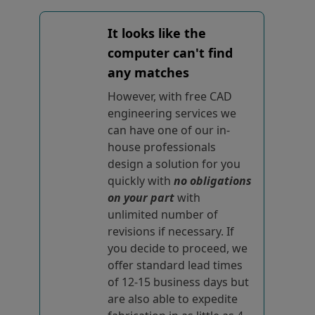
It looks like the
computer can't find
any matches
However, with free CAD
engineering services we
can have one of our in-
house professionals
design a solution for you
quickly with
no obligations
on your part
with
unlimited number of
revisions if necessary. If
you decide to proceed, we
offer standard lead times
of 12-15 business days but
are also able to expedite