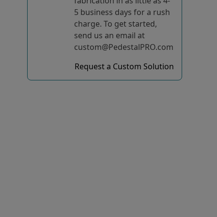
fabrication in as little as 4-
5 business days for a rush
charge. To get started,
send us an email at
custom@PedestalPRO.com
Request a Custom Solution