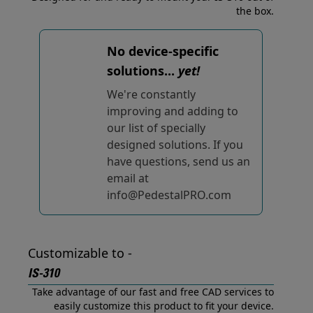
the box.
No device-specific
solutions...
yet!
We're constantly
improving and adding to
our list of specially
designed solutions. If you
have questions, send us an
email at
info@PedestalPRO.com
Customizable to -
IS-310
Take advantage of our fast and free CAD services to
easily customize this product to fit your device.