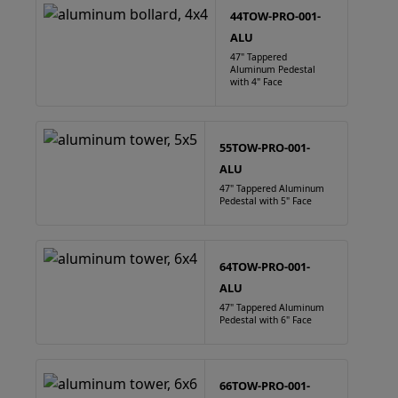
44TOW-PRO-001-
ALU
47" Tappered
Aluminum Pedestal
with 4" Face
55TOW-PRO-001-
ALU
47" Tappered Aluminum
Pedestal with 5" Face
64TOW-PRO-001-
ALU
47" Tappered Aluminum
Pedestal with 6" Face
66TOW-PRO-001-