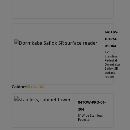
64TOW-
DORM-
01-304
47"
Stainless
Pedestal -
Dormkaba
Saflok SR
surface
reader.
Cabinet
(6 results)
84TOW-PRO-01-
304
8" Wide Stainless
Pedestal