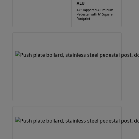
ALU
47" Tappered Aluminum
Pedestal with 6" Square
Footprint