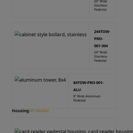
20" Wide
Stainless
Pedestal
244TOW-
PRO-
001-304
24" Wide
Stainless
Pedestal
84TOW-PRO-001-
ALU
8" Wide Aluminum
Pedestal
Housing
(47 results)