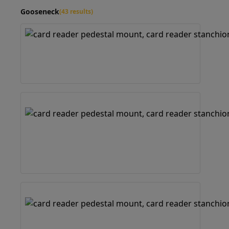
Gooseneck
(43 results)