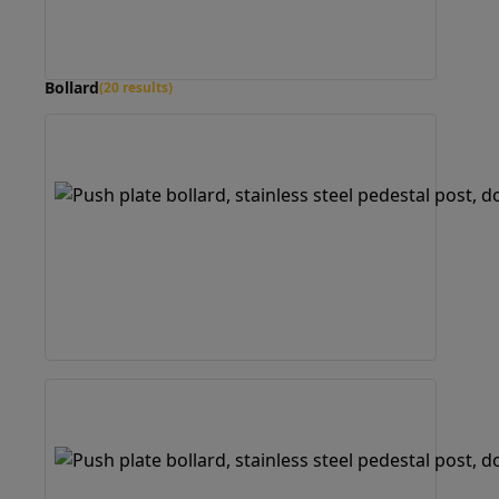
Bollard
(20 results)