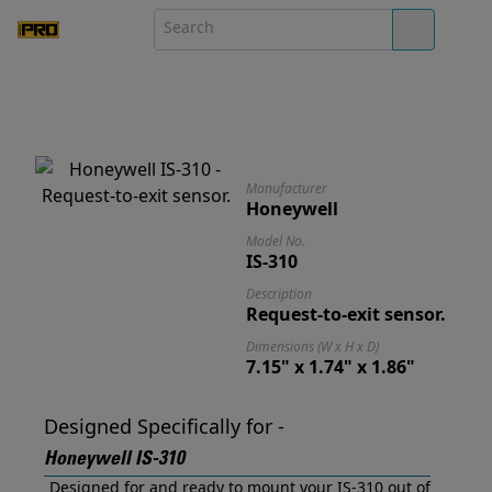
Manufacturer
Honeywell
Model No.
IS-310
Description
Request-to-exit sensor.
Dimensions (W x H x D)
7.15" x 1.74" x 1.86"
Designed Specifically for -
Honeywell IS-310
Designed for and ready to mount your IS-310 out of