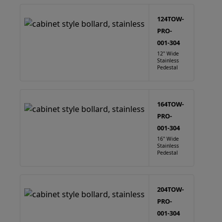
124TOW-
PRO-
001-304
12" Wide
Stainless
Pedestal
164TOW-
PRO-
001-304
16" Wide
Stainless
Pedestal
204TOW-
PRO-
001-304