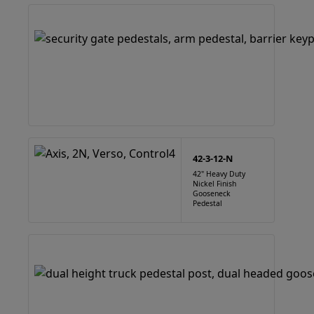
42-3-12-N
42" Heavy Duty
Nickel Finish
Gooseneck
Pedestal