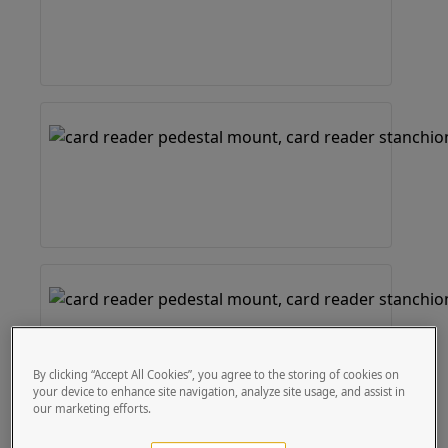
By clicking “Accept All Cookies”, you agree to the storing of cookies on
your device to enhance site navigation, analyze site usage, and assist in
our marketing efforts.