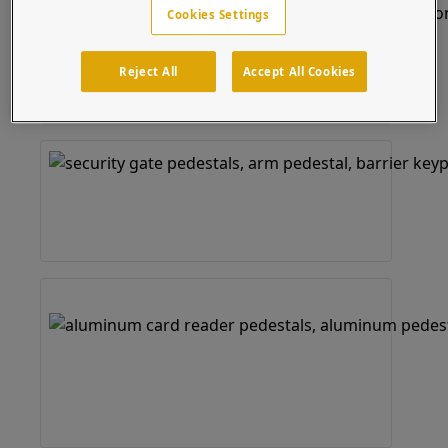
Cookies Settings
Reject All
Accept All Cookies