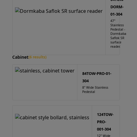
DORM-
01-304
47"
Stainless
Pedestal -
Dormkaba
Saflok SR
surface
reader.
Cabinet
(6 results)
84TOW-PRO-01-
304
8" Wide Stainless
Pedestal
124TOW-
PRO-
001-304
12" Wide