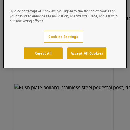
By clicking “Accept All Cookies”, you agree to the storing of cookies on
your device to enhance site navigation, analyze site usage, and assist in
our marketing efforts.
Cookies Settings
Reject All
Accept All Cookies