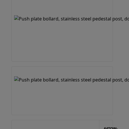
64TOW-