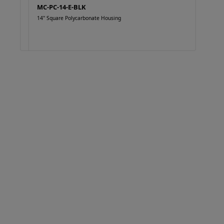
MC-PC-14-E-BLK
14" Square Polycarbonate Housing