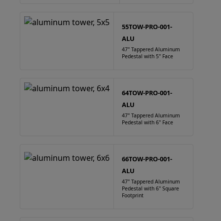
55TOW-PRO-001-
ALU
47" Tappered Aluminum
Pedestal with 5" Face
64TOW-PRO-001-
ALU
47" Tappered Aluminum
Pedestal with 6" Face
66TOW-PRO-001-
ALU
47" Tappered Aluminum
Pedestal with 6" Square
Footprint