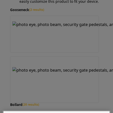
easily customize this product to fit your device.
Gooseneck
(2 results)
Bollard
(20 results)