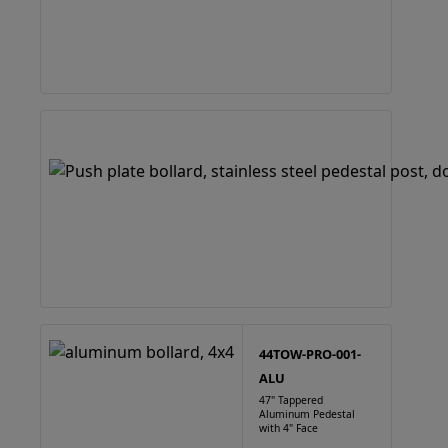
44TOW-PRO-001-
ALU
47" Tappered
Aluminum Pedestal
with 4" Face