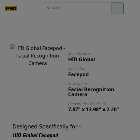
Manufacturer
HID Global
Model No.
Facepod
Description
Facial Recognition
Camera
Dimensions (W x H x D)
7.87" x 13.98" x 2.20"
Designed Specifically for -
HID Global Facepod