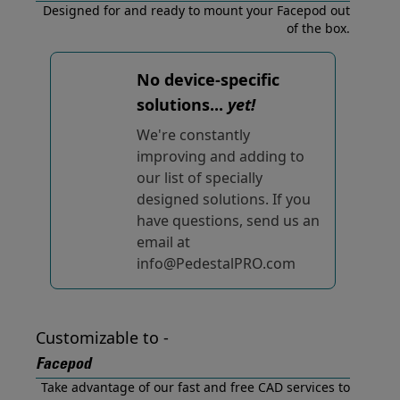
Designed for and ready to mount your Facepod out
of the box.
No device-specific
solutions...
yet!
We're constantly
improving and adding to
our list of specially
designed solutions. If you
have questions, send us an
email at
info@PedestalPRO.com
Customizable to -
Facepod
Take advantage of our fast and free CAD services to