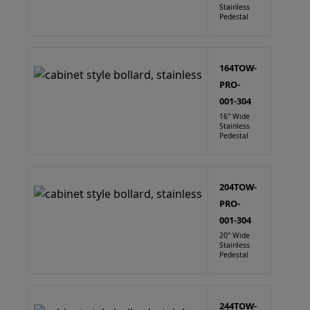
Stainless
Pedestal
164TOW-
PRO-
001-304
16" Wide
Stainless
Pedestal
204TOW-
PRO-
001-304
20" Wide
Stainless
Pedestal
244TOW-