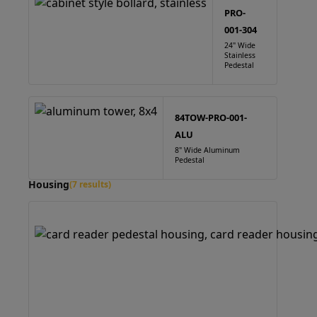
PRO-
001-304
24" Wide
Stainless
Pedestal
84TOW-PRO-001-
ALU
8" Wide Aluminum
Pedestal
Housing
(7 results)