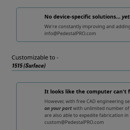
No device-specific solutions...
yet
We're constantly improving and adding t
info@PedestalPRO.com
Customizable to -
1515 (Surface)
It looks like the computer can't
However, with free CAD engineering ser
on your part
with unlimited number of r
are also able to expedite fabrication in
custom@PedestalPRO.com