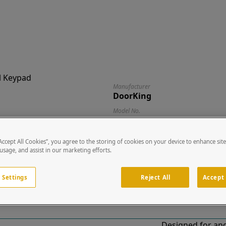
Manufacturer
DoorKing
Model No.
1515 (Surface)
Description
“Accept All Cookies”, you agree to the storing of cookies on your device to enhance sit
Digital Keypad
 usage, and assist in our marketing efforts.
Dimensions (W x H x D)
5.25" x 6.25" x 4.38"
 Settings
Reject All
Accept 
Designed for and