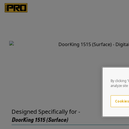
By clicking 
analyze site
Cookies
Designed Specifically for -
DoorKing 1515 (Surface)