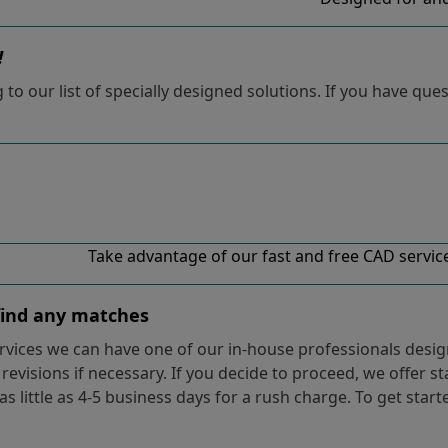
!
o our list of specially designed solutions. If you have ques
Take advantage of our fast and free CAD services
 find any matches
vices we can have one of our in-house professionals design
evisions if necessary. If you decide to proceed, we offer s
 as little as 4-5 business days for a rush charge. To get star