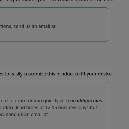
tions, send us an email at
 to easily customize this product to fit your device.
 a solution for you quickly with
no obligations
tandard lead times of 12-15 business days but
ted, send us an email at