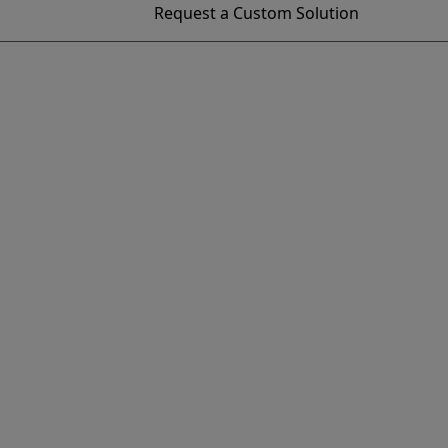
Request a Custom Solution