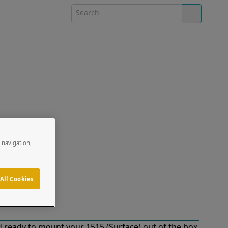
e navigation,
All Cookies
 ready to mount your 1515 (Surface) out of the box.