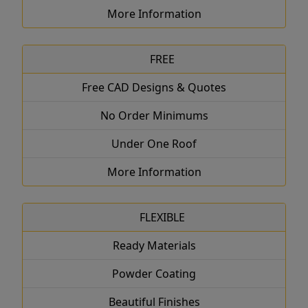
More Information
FREE
Free CAD Designs & Quotes
No Order Minimums
Under One Roof
More Information
FLEXIBLE
Ready Materials
Powder Coating
Beautiful Finishes