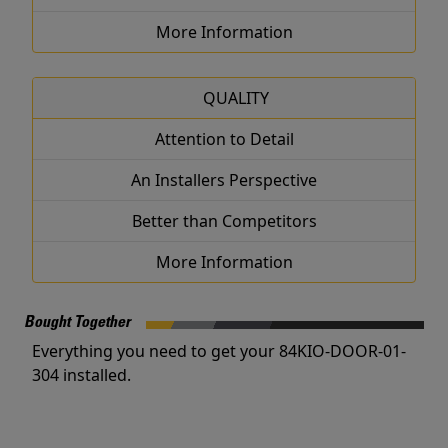
More Information
QUALITY
Attention to Detail
An Installers Perspective
Better than Competitors
More Information
Bought Together
Everything you need to get your 84KIO-DOOR-01-
304 installed.