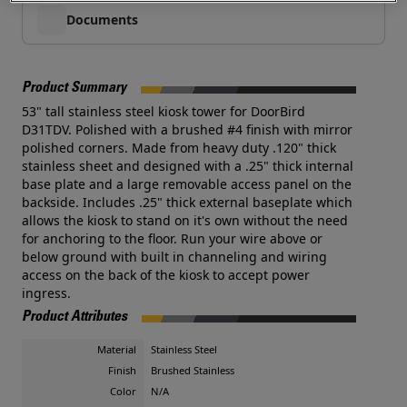
Documents
Product Summary
53" tall stainless steel kiosk tower for DoorBird
D31TDV. Polished with a brushed #4 finish with mirror
polished corners. Made from heavy duty .120" thick
stainless sheet and designed with a .25" thick internal
base plate and a large removable access panel on the
backside. Includes .25" thick external baseplate which
allows the kiosk to stand on it's own without the need
for anchoring to the floor. Run your wire above or
below ground with built in channeling and wiring
access on the back of the kiosk to accept power
ingress.
Product Attributes
Material
Stainless Steel
Finish
Brushed Stainless
Color
N/A