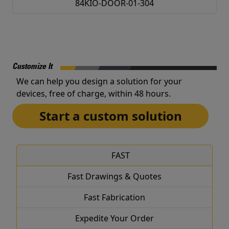
84KIO-DOOR-01-304
Customize It
We can help you design a solution for your
devices, free of charge, within 48 hours.
Start a custom solution
FAST
Fast Drawings & Quotes
Fast Fabrication
Expedite Your Order