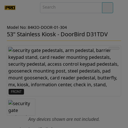
Model No: 84KIO-DOOR-01-304
53" Stainless Kiosk - DoorBird D31TDV
FRONT
Any devices shown are not included.