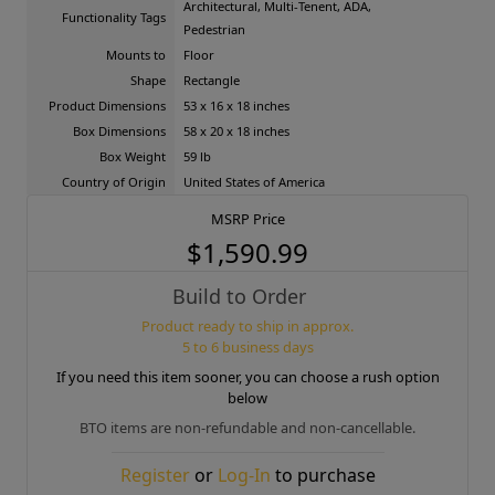
Architectural, Multi-Tenent, ADA,
Functionality Tags
Pedestrian
Mounts to
Floor
Shape
Rectangle
Product Dimensions
53 x 16 x 18 inches
Box Dimensions
58 x 20 x 18 inches
Box Weight
59 lb
Country of Origin
United States of America
MSRP Price
$1,590.99
Build to Order
Product ready to ship in approx.
5 to 6 business days
If you need this item sooner, you can choose a rush option
below
BTO items are non-refundable and non-cancellable.
Register
or
Log-In
to purchase