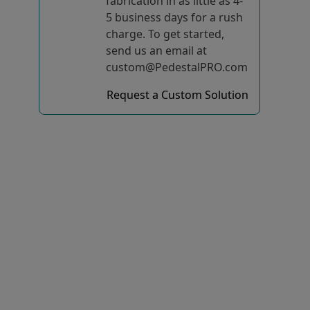
fabrication in as little as 4-
5 business days for a rush
charge. To get started,
send us an email at
custom@PedestalPRO.com
Request a Custom Solution