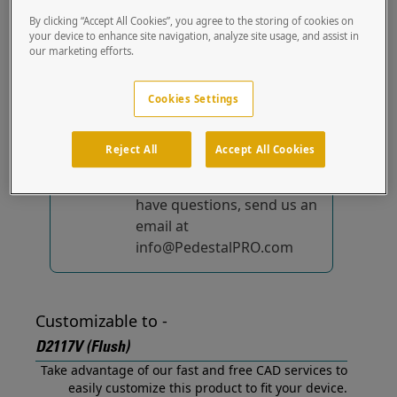
(Flush) out of the box.
By clicking “Accept All Cookies”, you agree to the storing of cookies on
your device to enhance site navigation, analyze site usage, and assist in
our marketing efforts.
No device-specific
solutions...
yet!
Cookies Settings
We're constantly
improving and adding to
Reject All
Accept All Cookies
our list of specially
designed solutions. If you
have questions, send us an
email at
info@PedestalPRO.com
Customizable to -
D2117V (Flush)
Take advantage of our fast and free CAD services to
easily customize this product to fit your device.