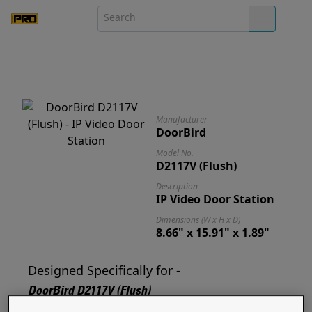
Manufacturer
DoorBird
Model No.
D2117V (Flush)
Description
IP Video Door Station
Dimensions (W x H x D)
8.66" x 15.91" x 1.89"
Designed Specifically for -
DoorBird D2117V (Flush)
Designed for and ready to mount your D2117V