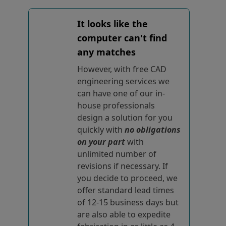
It looks like the
computer can't find
any matches
However, with free CAD
engineering services we
can have one of our in-
house professionals
design a solution for you
quickly with
no obligations
on your part
with
unlimited number of
revisions if necessary. If
you decide to proceed, we
offer standard lead times
of 12-15 business days but
are also able to expedite