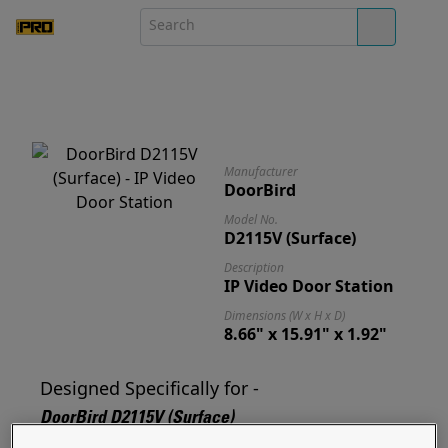
Manufacturer
DoorBird
Model No.
D2115V (Surface)
Description
IP Video Door Station
Dimensions (W x H x D)
8.66" x 15.91" x 1.92"
Designed Specifically for -
DoorBird D2115V (Surface)
Designed for and ready to mount your D2115V