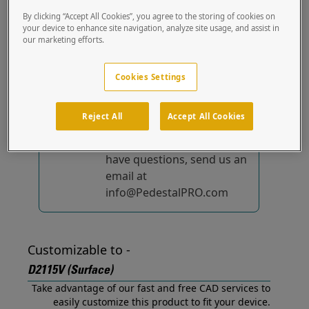
(Surface) out of the box.
By clicking “Accept All Cookies”, you agree to the storing of cookies on
your device to enhance site navigation, analyze site usage, and assist in
our marketing efforts.
No device-specific
solutions...
yet!
Cookies Settings
We're constantly
improving and adding to
Reject All
Accept All Cookies
our list of specially
designed solutions. If you
have questions, send us an
email at
info@PedestalPRO.com
Customizable to -
D2115V (Surface)
Take advantage of our fast and free CAD services to
easily customize this product to fit your device.