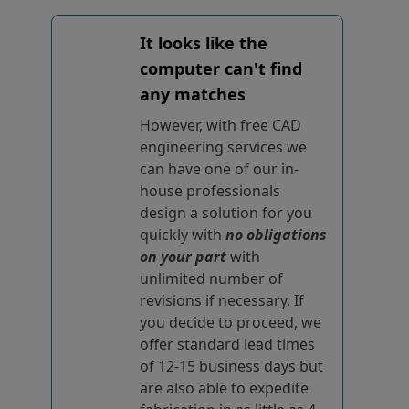
It looks like the
computer can't find
any matches
However, with free CAD
engineering services we
can have one of our in-
house professionals
design a solution for you
quickly with
no obligations
on your part
with
unlimited number of
revisions if necessary. If
you decide to proceed, we
offer standard lead times
of 12-15 business days but
are also able to expedite