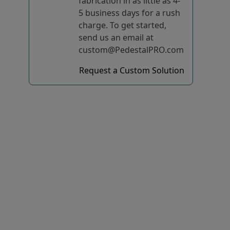
fabrication in as little as 4-
5 business days for a rush
charge. To get started,
send us an email at
custom@PedestalPRO.com
Request a Custom Solution