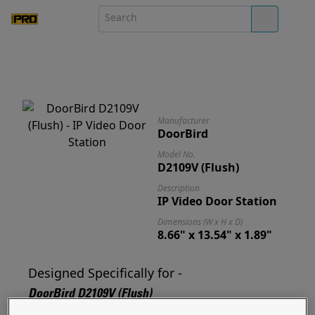
Manufacturer
DoorBird
Model No.
D2109V (Flush)
Description
IP Video Door Station
Dimensions (W x H x D)
8.66" x 13.54" x 1.89"
Designed Specifically for -
DoorBird D2109V (Flush)
Designed for and ready to mount your D2109V