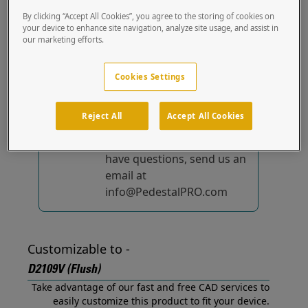
(Flush) out of the box.
By clicking “Accept All Cookies”, you agree to the storing of cookies on
your device to enhance site navigation, analyze site usage, and assist in
our marketing efforts.
No device-specific
solutions...
yet!
Cookies Settings
We're constantly
improving and adding to
Reject All
Accept All Cookies
our list of specially
designed solutions. If you
have questions, send us an
email at
info@PedestalPRO.com
Customizable to -
D2109V (Flush)
Take advantage of our fast and free CAD services to
easily customize this product to fit your device.