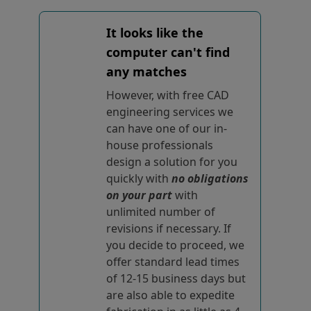
It looks like the
computer can't find
any matches
However, with free CAD
engineering services we
can have one of our in-
house professionals
design a solution for you
quickly with
no obligations
on your part
with
unlimited number of
revisions if necessary. If
you decide to proceed, we
offer standard lead times
of 12-15 business days but
are also able to expedite