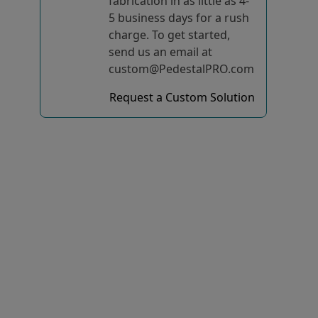
fabrication in as little as 4-
5 business days for a rush
charge. To get started,
send us an email at
custom@PedestalPRO.com
Request a Custom Solution