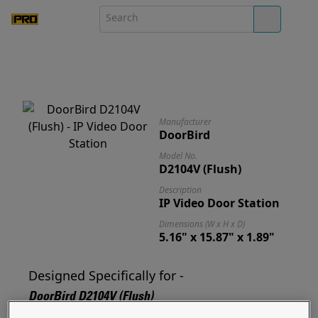
Manufacturer
DoorBird
Model No.
D2104V (Flush)
Description
IP Video Door Station
Dimensions (W x H x D)
5.16" x 15.87" x 1.89"
Designed Specifically for -
DoorBird D2104V (Flush)
Designed for and ready to mount your D2104V