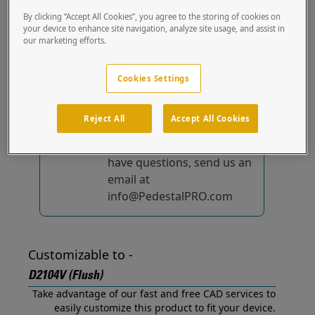
(Flush) out of the box.
By clicking “Accept All Cookies”, you agree to the storing of cookies on
your device to enhance site navigation, analyze site usage, and assist in
our marketing efforts.
No device-specific
solutions...
yet!
Cookies Settings
We're constantly
improving and adding to
Reject All
Accept All Cookies
our list of specially
designed solutions. If you
have questions, send us an
email at
info@PedestalPRO.com
Customizable to -
D2104V (Flush)
Take advantage of our fast and free CAD services to
easily customize this product to fit your device.