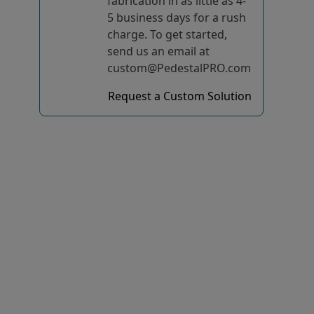
fabrication in as little as 4-
5 business days for a rush
charge. To get started,
send us an email at
custom@PedestalPRO.com
Request a Custom Solution