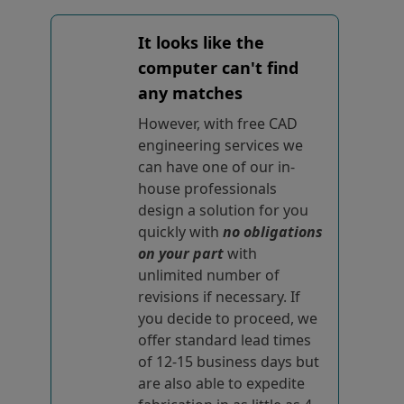
It looks like the
computer can't find
any matches
However, with free CAD
engineering services we
can have one of our in-
house professionals
design a solution for you
quickly with
no obligations
on your part
with
unlimited number of
revisions if necessary. If
you decide to proceed, we
offer standard lead times
of 12-15 business days but
are also able to expedite