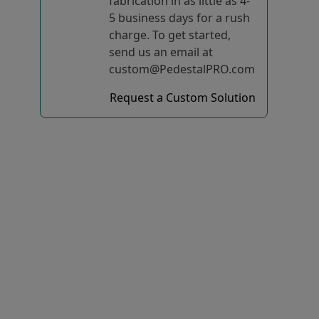
fabrication in as little as 4-
5 business days for a rush
charge. To get started,
send us an email at
custom@PedestalPRO.com
Request a Custom Solution