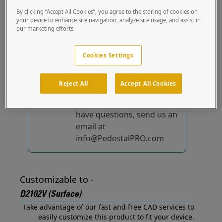
(Surface) out of the box.
By clicking “Accept All Cookies”, you agree to the storing of cookies on
your device to enhance site navigation, analyze site usage, and assist in
our marketing efforts.
No device-specific
solutions...
yet!
Cookies Settings
We're constantly
improving and adding to
Reject All
Accept All Cookies
our list of specially
designed solutions. If you
have questions, send us an
email at
info@PedestalPRO.com
Customizable to -
D2102V (Surface)
Take advantage of our fast and free CAD services to
easily customize this product to fit your device.