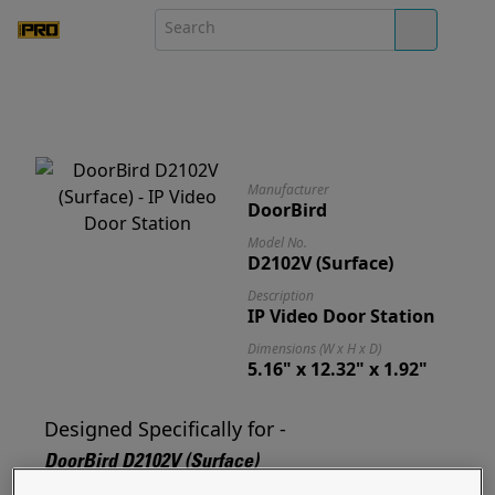
Manufacturer
DoorBird
Model No.
D2102V (Surface)
Description
IP Video Door Station
Dimensions (W x H x D)
5.16" x 12.32" x 1.92"
Designed Specifically for -
DoorBird D2102V (Surface)
Designed for and ready to mount your D2102V