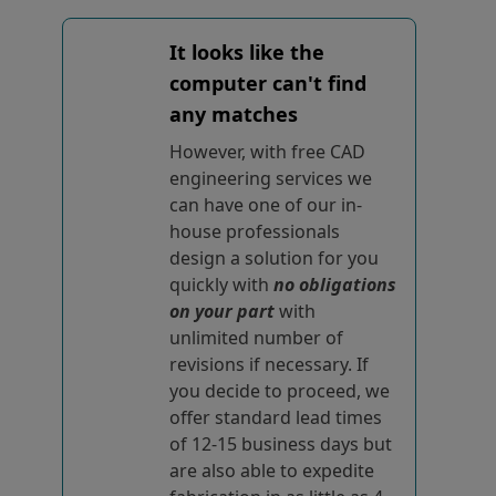
It looks like the
computer can't find
any matches
However, with free CAD
engineering services we
can have one of our in-
house professionals
design a solution for you
quickly with
no obligations
on your part
with
unlimited number of
revisions if necessary. If
you decide to proceed, we
offer standard lead times
of 12-15 business days but
are also able to expedite