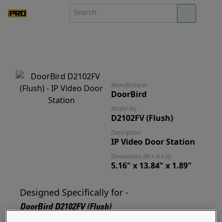
Manufacturer
DoorBird
Model No.
D2102FV (Flush)
Description
IP Video Door Station
Dimensions (W x H x D)
5.16" x 13.84" x 1.89"
Designed Specifically for -
DoorBird D2102FV (Flush)
Designed for and ready to mount your D2102FV