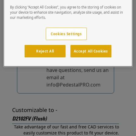
(Flush) out of the box.
By clicking “Accept All Cookies”, you agree to the storing of cookies on
your device to enhance site navigation, analyze site usage, and assist in
our marketing efforts.
No device-specific
solutions...
yet!
Cookies Settings
We're constantly
improving and adding to
Reject All
Accept All Cookies
our list of specially
designed solutions. If you
have questions, send us an
email at
info@PedestalPRO.com
Customizable to -
D2102FV (Flush)
Take advantage of our fast and free CAD services to
easily customize this product to fit your device.