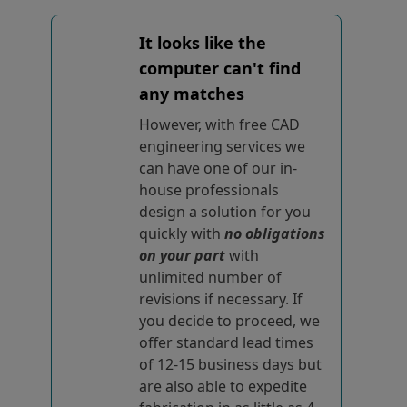
It looks like the
computer can't find
any matches
However, with free CAD
engineering services we
can have one of our in-
house professionals
design a solution for you
quickly with
no obligations
on your part
with
unlimited number of
revisions if necessary. If
you decide to proceed, we
offer standard lead times
of 12-15 business days but
are also able to expedite