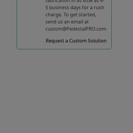
fabrication in as little as 4-
5 business days for a rush
charge. To get started,
send us an email at
custom@PedestalPRO.com
Request a Custom Solution