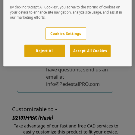
(Flush) out of the box.
By clicking “Accept All Cookies”, you agree to the storing of cookies on
your device to enhance site navigation, analyze site usage, and assist in
our marketing efforts.
No device-specific
solutions...
yet!
Cookies Settings
We're constantly
improving and adding to
Reject All
Accept All Cookies
our list of specially
designed solutions. If you
have questions, send us an
email at
info@PedestalPRO.com
Customizable to -
D2101FPBK (Flush)
Take advantage of our fast and free CAD services to
easily customize this product to fit your device.