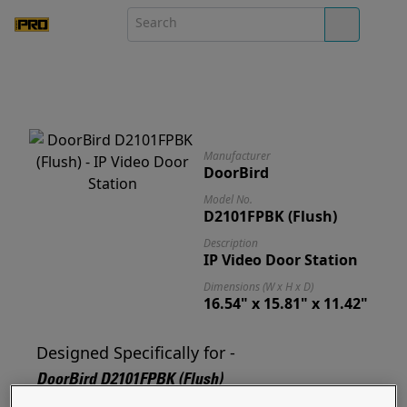
Manufacturer
DoorBird
Model No.
D2101FPBK (Flush)
Description
IP Video Door Station
Dimensions (W x H x D)
16.54" x 15.81" x 11.42"
Designed Specifically for -
DoorBird D2101FPBK (Flush)
Designed for and ready to mount your D2101FPBK