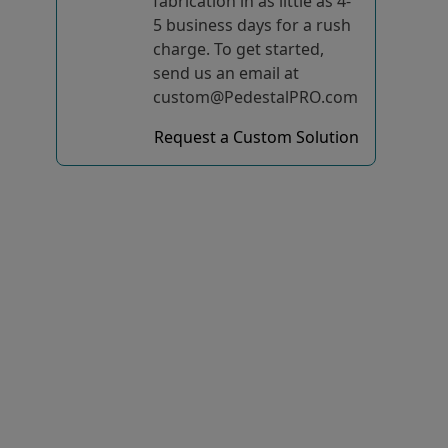
fabrication in as little as 4-
5 business days for a rush
charge. To get started,
send us an email at
custom@PedestalPRO.com
Request a Custom Solution