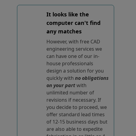
It looks like the
computer can't find
any matches
However, with free CAD
engineering services we
can have one of our in-
house professionals
design a solution for you
quickly with
no obligations
on your part
with
unlimited number of
revisions if necessary. If
you decide to proceed, we
offer standard lead times
of 12-15 business days but
are also able to expedite