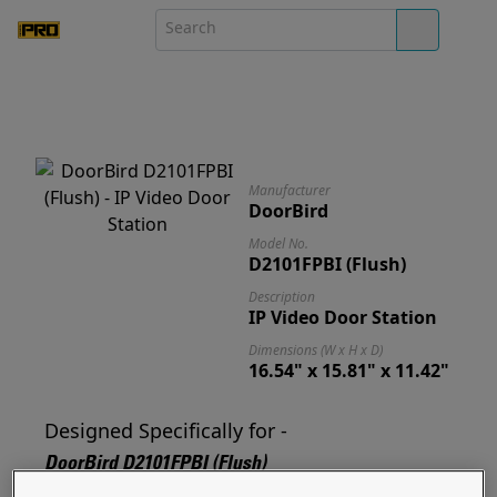
Manufacturer
DoorBird
Model No.
D2101FPBI (Flush)
Description
IP Video Door Station
Dimensions (W x H x D)
16.54" x 15.81" x 11.42"
Designed Specifically for -
DoorBird D2101FPBI (Flush)
Designed for and ready to mount your D2101FPBI