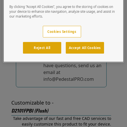
(Flush) out of the box.
By clicking “Accept All Cookies”, you agree to the storing of cookies on
your device to enhance site navigation, analyze site usage, and assist in
our marketing efforts.
No device-specific
solutions...
yet!
Cookies Settings
We're constantly
improving and adding to
Reject All
Accept All Cookies
our list of specially
designed solutions. If you
have questions, send us an
email at
info@PedestalPRO.com
Customizable to -
D2101FPBI (Flush)
Take advantage of our fast and free CAD services to
easily customize this product to fit your device.