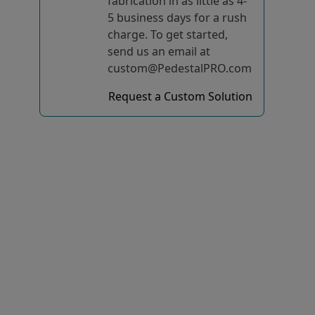
fabrication in as little as 4-
5 business days for a rush
charge. To get started,
send us an email at
custom@PedestalPRO.com
Request a Custom Solution