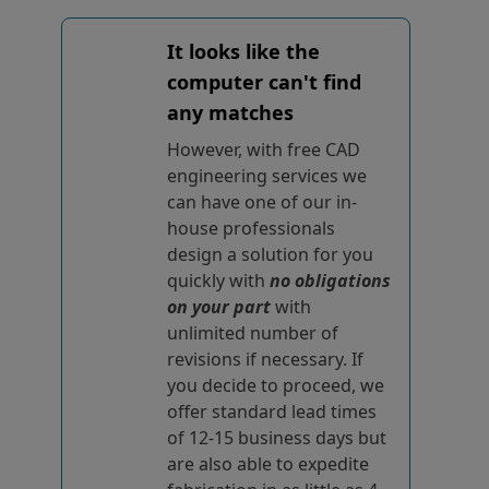
It looks like the
computer can't find
any matches
However, with free CAD
engineering services we
can have one of our in-
house professionals
design a solution for you
quickly with
no obligations
on your part
with
unlimited number of
revisions if necessary. If
you decide to proceed, we
offer standard lead times
of 12-15 business days but
are also able to expedite