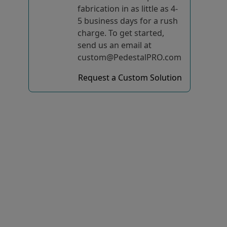
fabrication in as little as 4-
5 business days for a rush
charge. To get started,
send us an email at
custom@PedestalPRO.com
Request a Custom Solution