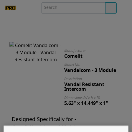
Manufacturer
Comelit
Model No.
Vandalcom - 3 Module
Description
Vandal Resistant
Intercom
Dimensions (W x H x D)
5.63" x 14.449" x 1"
Designed Specifically for -
Comelit Vandalcom - 3 Module