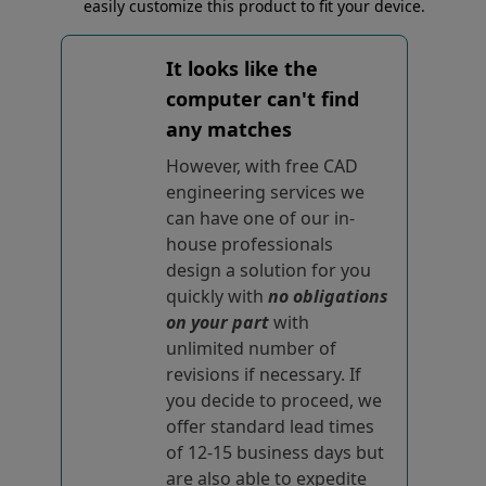
easily customize this product to fit your device.
It looks like the
computer can't find
any matches
However, with free CAD
engineering services we
can have one of our in-
house professionals
design a solution for you
quickly with
no obligations
on your part
with
unlimited number of
revisions if necessary. If
you decide to proceed, we
offer standard lead times
of 12-15 business days but
are also able to expedite