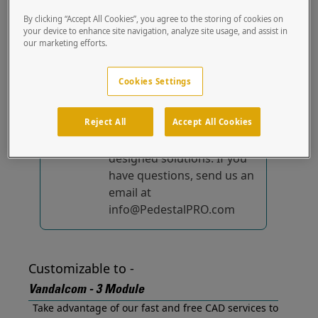
Designed for and ready to mount your Vandalcom -
By clicking “Accept All Cookies”, you agree to the storing of cookies on
3 Module out of the box.
your device to enhance site navigation, analyze site usage, and assist in
our marketing efforts.
No device-specific
solutions...
yet!
Cookies Settings
We're constantly
Reject All
Accept All Cookies
improving and adding to
our list of specially
designed solutions. If you
have questions, send us an
email at
info@PedestalPRO.com
Customizable to -
Vandalcom - 3 Module
Take advantage of our fast and free CAD services to