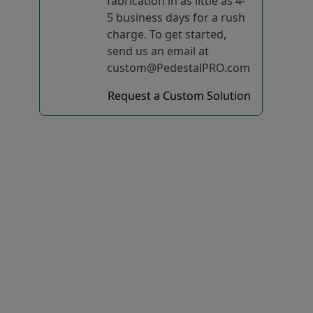
fabrication in as little as 4-
5 business days for a rush
charge. To get started,
send us an email at
custom@PedestalPRO.com
Request a Custom Solution