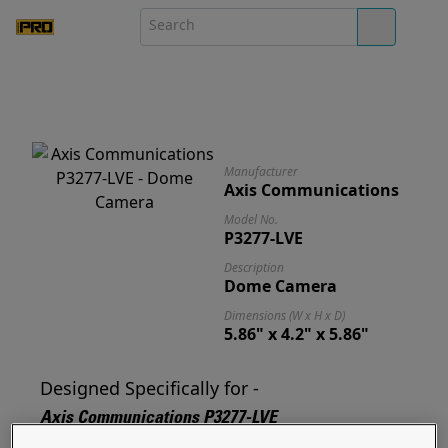
Manufacturer
Axis Communications
Model No.
P3277-LVE
Description
Dome Camera
Dimensions (W x H x D)
5.86" x 4.2" x 5.86"
Designed Specifically for -
Axis Communications P3277-LVE
Designed for and ready to mount your P3277-LVE