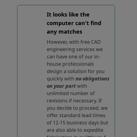
It looks like the
computer can't find
any matches
However, with free CAD
engineering services we
can have one of our in-
house professionals
design a solution for you
quickly with
no obligations
on your part
with
unlimited number of
revisions if necessary. If
you decide to proceed, we
offer standard lead times
of 12-15 business days but
are also able to expedite