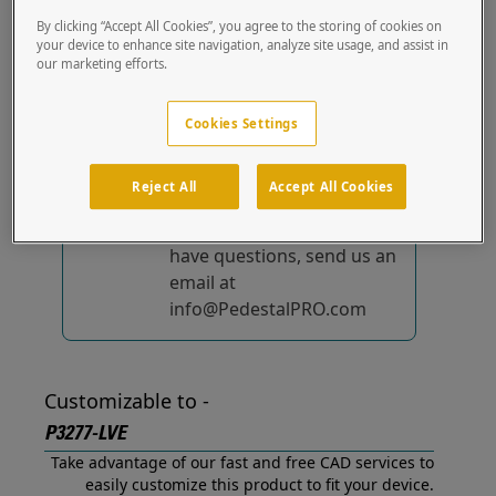
out of the box.
By clicking “Accept All Cookies”, you agree to the storing of cookies on
your device to enhance site navigation, analyze site usage, and assist in
our marketing efforts.
No device-specific
solutions...
yet!
Cookies Settings
We're constantly
improving and adding to
Reject All
Accept All Cookies
our list of specially
designed solutions. If you
have questions, send us an
email at
info@PedestalPRO.com
Customizable to -
P3277-LVE
Take advantage of our fast and free CAD services to
easily customize this product to fit your device.