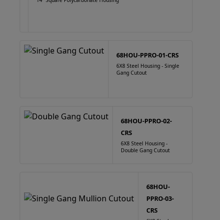
14" Square Polycarbonate Housing
68HOU-PPRO-01-CRS
6X8 Steel Housing - Single
Gang Cutout
68HOU-PPRO-02-
CRS
6X8 Steel Housing -
Double Gang Cutout
68HOU-
PPRO-03-
CRS