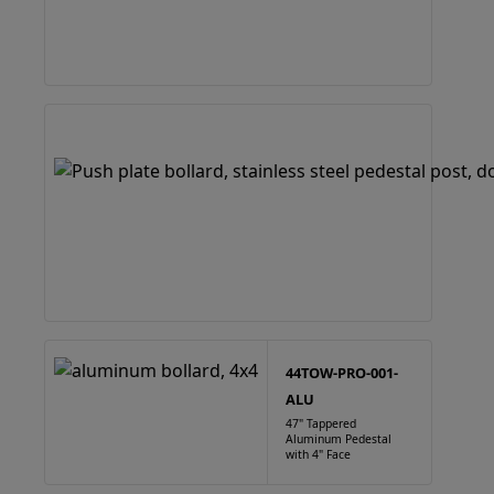
44TOW-PRO-001-
ALU
47" Tappered
Aluminum Pedestal
with 4" Face