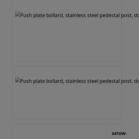
64TOW-