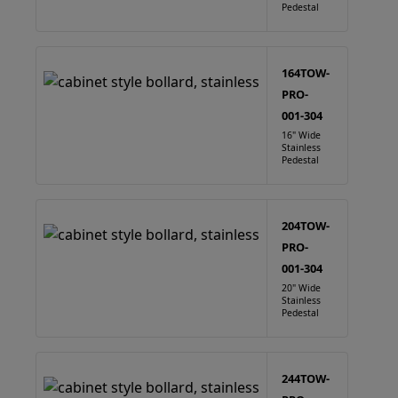
Pedestal
164TOW-
PRO-
001-304
16" Wide
Stainless
Pedestal
204TOW-
PRO-
001-304
20" Wide
Stainless
Pedestal
244TOW-