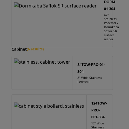
DORM-
01-304
47"
Stainless
Pedestal -
Dormkaba
Saflok SR
surface
reader.
Cabinet
(6 results)
84TOW-PRO-01-
304
8" Wide Stainless
Pedestal
124TOW-
PRO-
001-304
12" Wide
Stainless