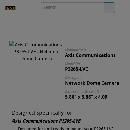
Manufacturer
Axis Communications
Model No.
P3265-LVE
Description
Network Dome Camera
Dimensions (W x H x D)
5.86" x 5.86" x 4.09"
Designed Specifically for -
Axis Communications P3265-LVE
Designed for and ready to mount your P3265-LVE