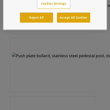
Cookies Settings
Reject All
Accept All Cookies