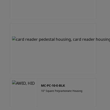
MC-PC-10-E-BLK
10" Square Polycarbonate Housing