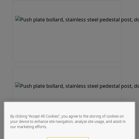
By clicking “Accept All Cookies”, you agree to the storing of cookies on
your device to enhance site navigation, analyze site usage, and assist in
our marketing efforts.