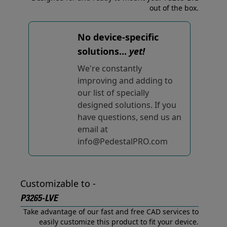
out of the box.
No device-specific
solutions...
yet!
We're constantly
improving and adding to
our list of specially
designed solutions. If you
have questions, send us an
email at
info@PedestalPRO.com
Customizable to -
P3265-LVE
Take advantage of our fast and free CAD services to
easily customize this product to fit your device.