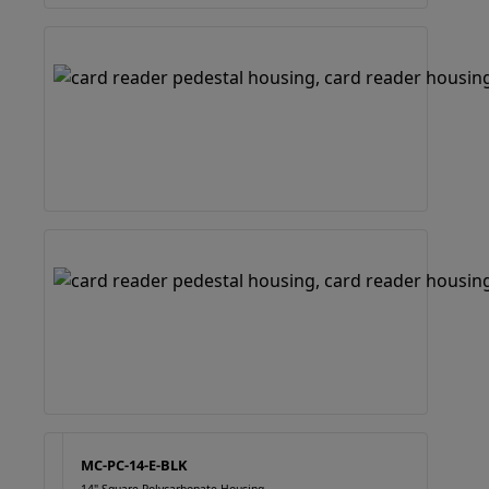
MC-PC-14-E-BLK