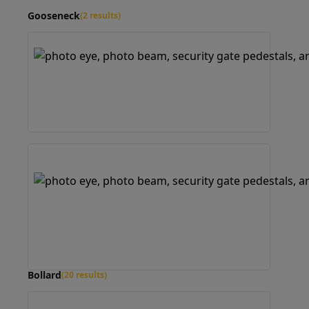
Gooseneck
(2 results)
Bollard
(20 results)