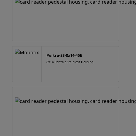
Portra-SS-8x14-45E
8x14 Portrait Stainless Housing