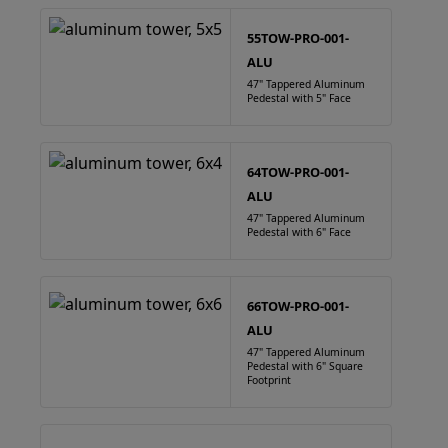
55TOW-PRO-001-
ALU
47" Tappered Aluminum
Pedestal with 5" Face
64TOW-PRO-001-
ALU
47" Tappered Aluminum
Pedestal with 6" Face
66TOW-PRO-001-
ALU
47" Tappered Aluminum
Pedestal with 6" Square
Footprint