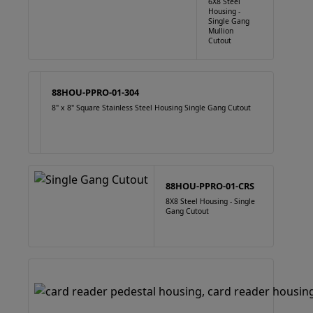
6X8 Steel
Housing -
Single Gang
Mullion
Cutout
88HOU-PPRO-01-304
8" x 8" Square Stainless Steel Housing Single Gang Cutout
88HOU-PPRO-01-CRS
8X8 Steel Housing - Single
Gang Cutout