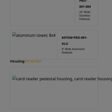
PRO-
001-304
24" Wide
Stainless
Pedestal
84TOW-PRO-001-
ALU
8" Wide Aluminum
Pedestal
Housing
(50 results)