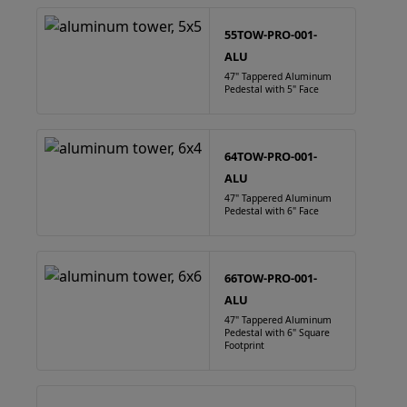
55TOW-PRO-001-
ALU
47" Tappered Aluminum
Pedestal with 5" Face
64TOW-PRO-001-
ALU
47" Tappered Aluminum
Pedestal with 6" Face
66TOW-PRO-001-
ALU
47" Tappered Aluminum
Pedestal with 6" Square
Footprint