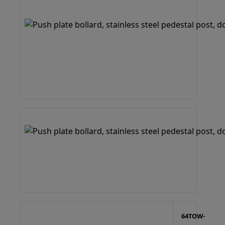
64TOW-