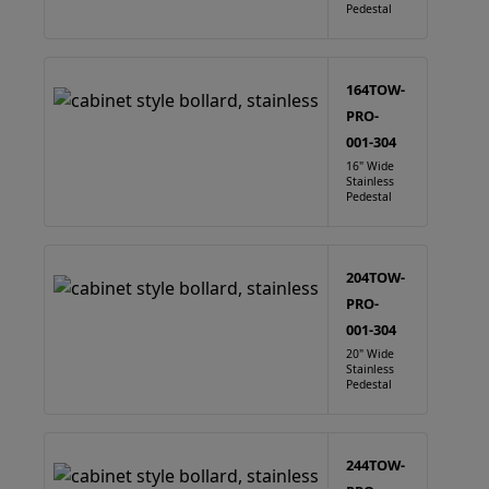
Pedestal
164TOW-
PRO-
001-304
16" Wide
Stainless
Pedestal
204TOW-
PRO-
001-304
20" Wide
Stainless
Pedestal
244TOW-