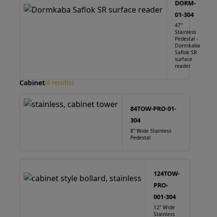
DORM-
01-304
47"
Stainless
Pedestal -
Dormkaba
Saflok SR
surface
reader.
Cabinet
(6 results)
84TOW-PRO-01-
304
8" Wide Stainless
Pedestal
124TOW-
PRO-
001-304
12" Wide
Stainless