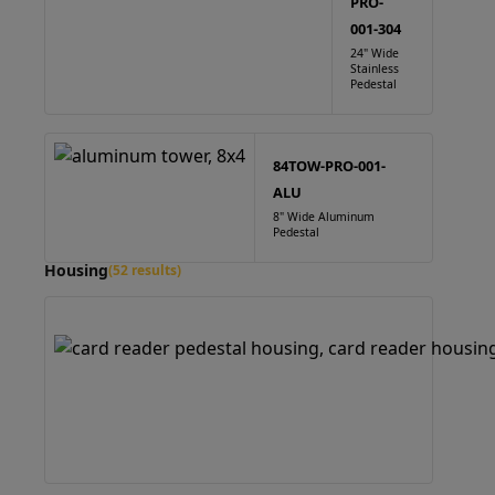
PRO-
001-304
24" Wide
Stainless
Pedestal
84TOW-PRO-001-
ALU
8" Wide Aluminum
Pedestal
Housing
(52 results)