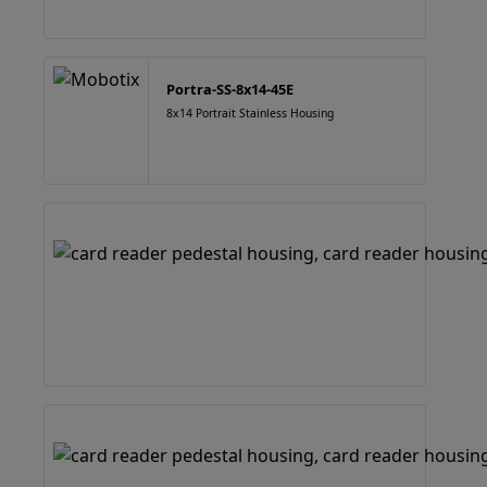
Portra-SS-8x14-45E
8x14 Portrait Stainless Housing