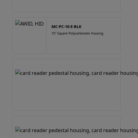
MC-PC-10-E-BLK
10" Square Polycarbonate Housing