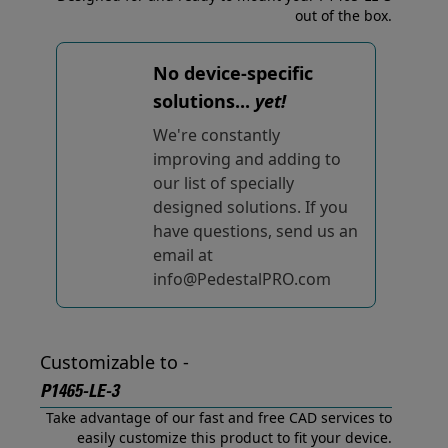
out of the box.
No device-specific
solutions...
yet!
We're constantly
improving and adding to
our list of specially
designed solutions. If you
have questions, send us an
email at
info@PedestalPRO.com
Customizable to -
P1465-LE-3
Take advantage of our fast and free CAD services to
easily customize this product to fit your device.