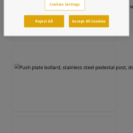
Cookies Settings
Reject All
Accept All Cookies