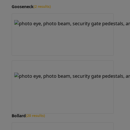
Gooseneck
(2 results)
Bollard
(20 results)