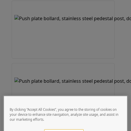
By clicking “Accept All Cookies”, you agree to the storing of cookies on
your device to enhance site navigation, analyze site usage, and assist in
our marketing efforts.