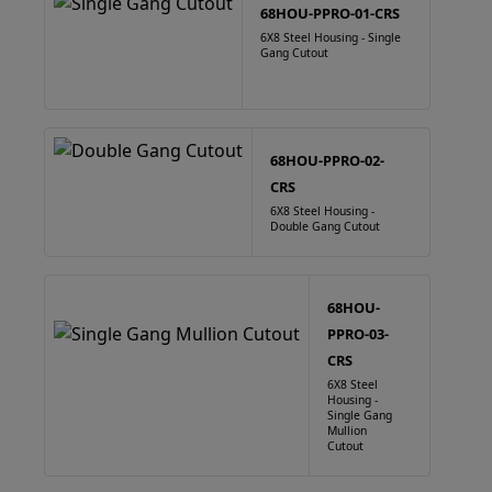
68HOU-PPRO-01-CRS
6X8 Steel Housing - Single
Gang Cutout
68HOU-PPRO-02-
CRS
6X8 Steel Housing -
Double Gang Cutout
68HOU-
PPRO-03-
CRS
6X8 Steel
Housing -
Single Gang
Mullion
Cutout