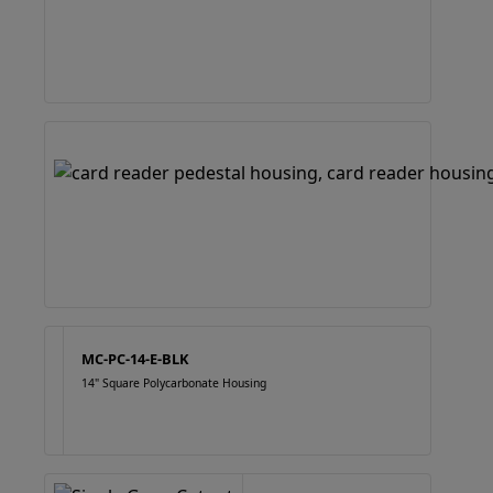
MC-PC-14-E-BLK
14" Square Polycarbonate Housing