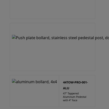
44TOW-PRO-001-
ALU
47" Tappered
Aluminum Pedestal
with 4" Face