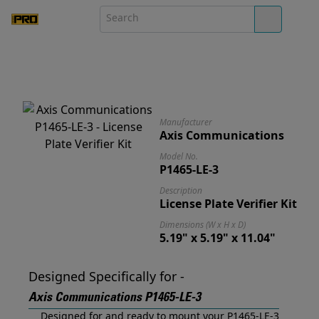
Manufacturer
Axis Communications
Model No.
P1465-LE-3
Description
License Plate Verifier Kit
Dimensions (W x H x D)
5.19" x 5.19" x 11.04"
Designed Specifically for -
Axis Communications P1465-LE-3
Designed for and ready to mount your P1465-LE-3