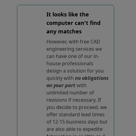
It looks like the
computer can't find
any matches
However, with free CAD
engineering services we
can have one of our in-
house professionals
design a solution for you
quickly with
no obligations
on your part
with
unlimited number of
revisions if necessary. If
you decide to proceed, we
offer standard lead times
of 12-15 business days but
are also able to expedite