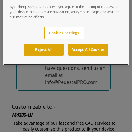
out of the box.
By clicking “Accept All Cookies”, you agree to the storing of cookies on
your device to enhance site navigation, analyze site usage, and assist in
our marketing efforts.
No device-specific
solutions...
yet!
Cookies Settings
We're constantly
improving and adding to
Reject All
Accept All Cookies
our list of specially
designed solutions. If you
have questions, send us an
email at
info@PedestalPRO.com
Customizable to -
M4206-LV
Take advantage of our fast and free CAD services to
easily customize this product to fit your device.