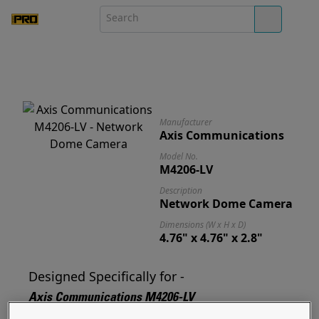
Manufacturer
Axis Communications
Model No.
M4206-LV
Description
Network Dome Camera
Dimensions (W x H x D)
4.76" x 4.76" x 2.8"
Designed Specifically for -
Axis Communications M4206-LV
Designed for and ready to mount your M4206-LV