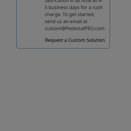
fabrication in as little as 4-
5 business days for a rush
charge. To get started,
send us an email at
custom@PedestalPRO.com
Request a Custom Solution