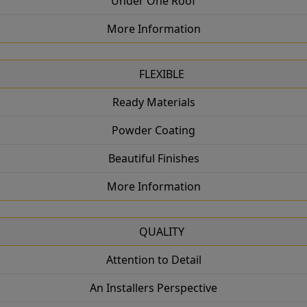
Under One Roof
More Information
FLEXIBLE
Ready Materials
Powder Coating
Beautiful Finishes
More Information
QUALITY
Attention to Detail
An Installers Perspective