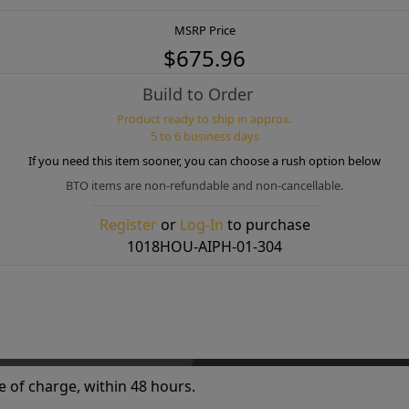
MSRP Price
$675.96
Build to Order
Product ready to ship in approx.
5 to 6 business days
If you need this item sooner, you can choose a rush option below
BTO items are non-refundable and non-cancellable.
Register
or
Log-In
to purchase
1018HOU-AIPH-01-304
e of charge, within 48 hours.