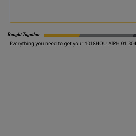
Bought Together
Everything you need to get your 1018HOU-AIPH-01-304 