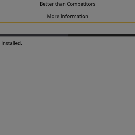
Better than Competitors
More Information
installed.