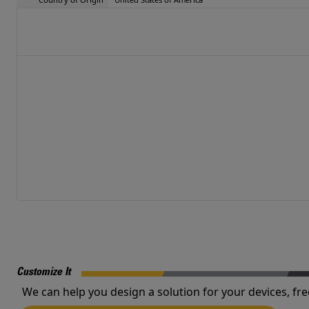
Customize It
We can help you design a solution for your devices, fre