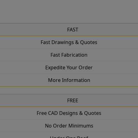
FAST
Fast Drawings & Quotes
Fast Fabrication
Expedite Your Order
More Information
FREE
Free CAD Designs & Quotes
No Order Minimums