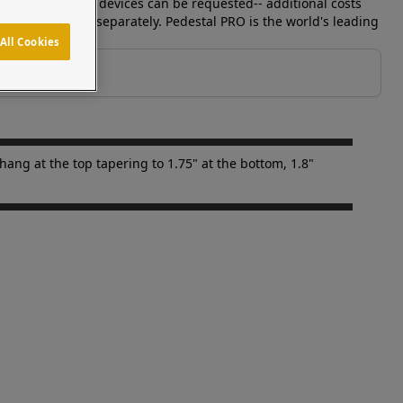
ls to match your devices can be requested-- additional costs
. Device is sold separately. Pedestal PRO is the world's leading
All Cookies
ang at the top tapering to 1.75" at the bottom, 1.8"