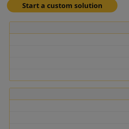
Start a custom solution