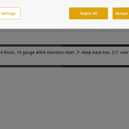
 stainless steel finish (80 grit.) Custom cutouts on the door pane
an or vehicular access points in parking facilities or gated entries
 network of systems integrators and security professionals.
 Settings
Reject All
Accept 
nish, 14 gauge #304 stainless steel, 3" deep back box, 3.5" overh