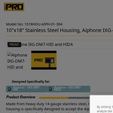
Model No: 1018HOU-AIPH-01-304
10"x18" Stainless Steel Housing, Aiphone 
FRONT
Designed Specifically for:
Aiphone - IXG-DM7-
Aiphone - IXG-DM7-
HID
HIDA
Product Overview
Made from heavy duty 14-gauge stainless steel, this outdoor-rate
By clicking 
housing is specifically designed to accept the Aiphone IXG-DM7
analyze site