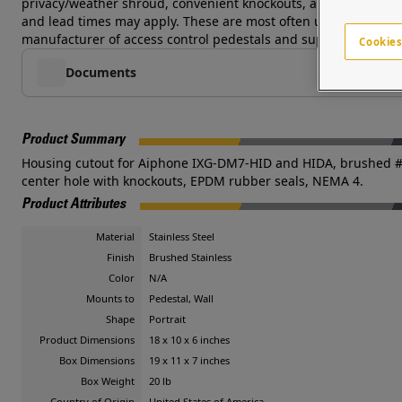
privacy/weather shroud, convenient knockouts, and a brushed #4
and lead times may apply. These are most often used at pedestri
manufacturer of access control pedestals and supports a global
Cookies
Documents
Product Summary
Housing cutout for Aiphone IXG-DM7-HID and HIDA, brushed #4 fi
center hole with knockouts, EPDM rubber seals, NEMA 4.
Product Attributes
Material
Stainless Steel
Finish
Brushed Stainless
Color
N/A
Mounts to
Pedestal, Wall
Shape
Portrait
Product Dimensions
18 x 10 x 6 inches
Box Dimensions
19 x 11 x 7 inches
Box Weight
20 lb
Country of Origin
United States of America